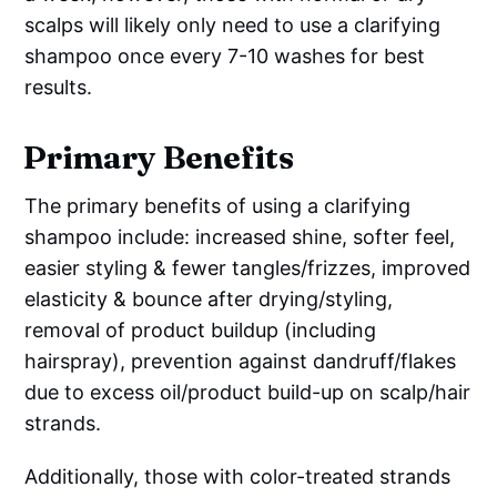
scalps will likely only need to use a clarifying
shampoo once every 7-10 washes for best
results.
Primary Benefits
The primary benefits of using a clarifying
shampoo include: increased shine, softer feel,
easier styling & fewer tangles/frizzes, improved
elasticity & bounce after drying/styling,
removal of product buildup (including
hairspray), prevention against dandruff/flakes
due to excess oil/product build-up on scalp/hair
strands.
Additionally, those with color-treated strands