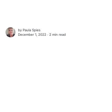
by
Paula Spies
December 1, 2022 ∙
2 min read