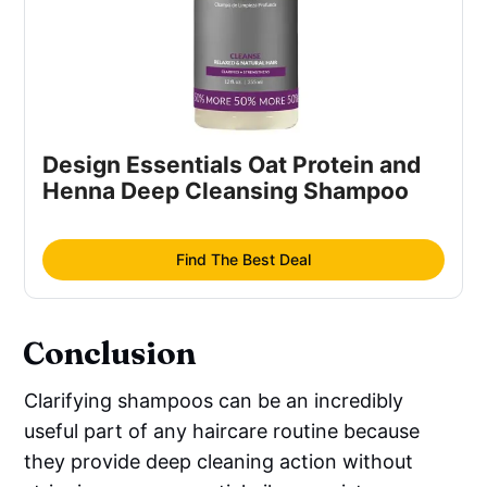
Design Essentials Oat Protein and
Henna Deep Cleansing Shampoo
Find The Best Deal
Conclusion
Clarifying shampoos can be an incredibly
useful part of any haircare routine because
they provide deep cleaning action without