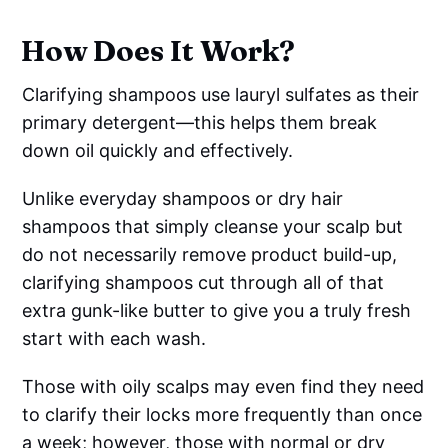
How Does It Work?
Clarifying shampoos use lauryl sulfates as their
primary detergent—this helps them break
down oil quickly and effectively.
Unlike everyday shampoos or dry hair
shampoos that simply cleanse your scalp but
do not necessarily remove product build-up,
clarifying shampoos cut through all of that
extra gunk-like butter to give you a truly fresh
start with each wash.
Those with oily scalps may even find they need
to clarify their locks more frequently than once
a week; however, those with normal or dry