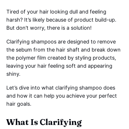
Tired of your hair looking dull and feeling
harsh? It’s likely because of product build-up.
But don’t worry, there is a solution!
Clarifying shampoos are designed to remove
the sebum from the hair shaft and break down
the polymer film created by styling products,
leaving your hair feeling soft and appearing
shiny.
Let’s dive into what clarifying shampoo does
and how it can help you achieve your perfect
hair goals.
What Is Clarifying