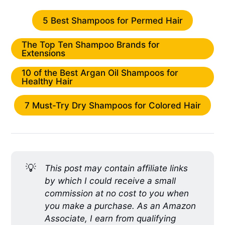
5 Best Shampoos for Permed Hair
The Top Ten Shampoo Brands for
Extensions
10 of the Best Argan Oil Shampoos for
Healthy Hair
7 Must-Try Dry Shampoos for Colored Hair
💡
This post may contain affiliate links
by which I could receive a small
commission at no cost to you when
you make a purchase. As an Amazon
Associate, I earn from qualifying