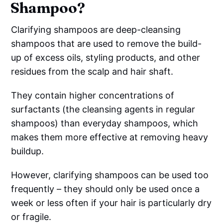
Shampoo?
Clarifying shampoos are deep-cleansing
shampoos that are used to remove the build-
up of excess oils, styling products, and other
residues from the scalp and hair shaft.
They contain higher concentrations of
surfactants (the cleansing agents in regular
shampoos) than everyday shampoos, which
makes them more effective at removing heavy
buildup.
However, clarifying shampoos can be used too
frequently – they should only be used once a
week or less often if your hair is particularly dry
or fragile.