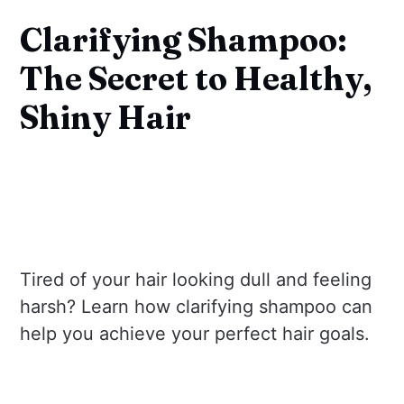
Clarifying Shampoo:
The Secret to Healthy,
Shiny Hair
Tired of your hair looking dull and feeling
harsh? Learn how clarifying shampoo can
help you achieve your perfect hair goals.