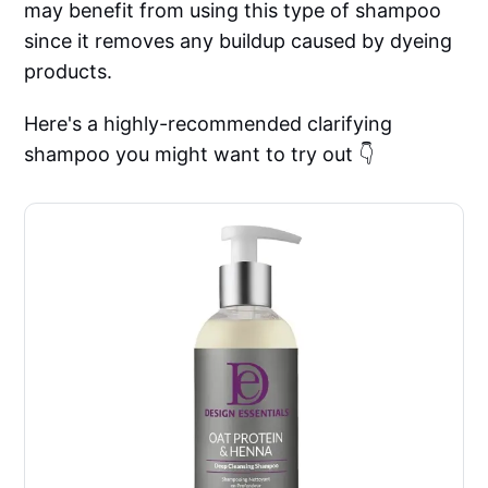
may benefit from using this type of shampoo
since it removes any buildup caused by dyeing
products.
Here's a highly-recommended clarifying
shampoo you might want to try out 👇