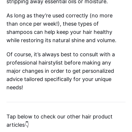
stripping away essential oils or moisture.
As long as they’re used correctly (no more
than once per week!), these types of
shampoos can help keep your hair healthy
while restoring its natural shine and volume.
Of course, it’s always best to consult with a
professional hairstylist before making any
major changes in order to get personalized
advice tailored specifically for your unique
needs!
Tap below to check our other hair product
articles👇