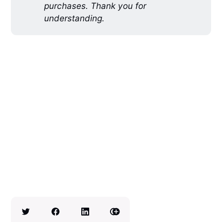
purchases. Thank you for
understanding.