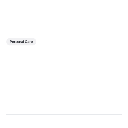
Personal Care