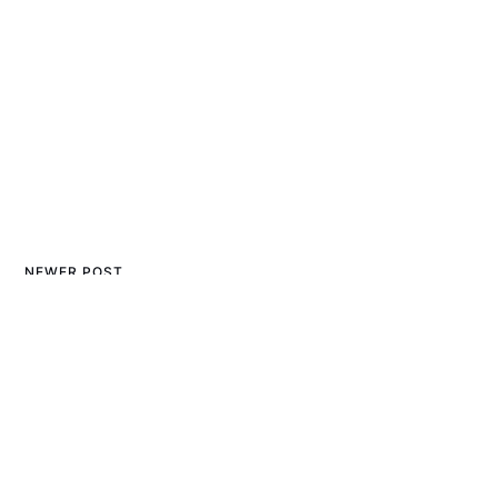
NEWER POST
5 Best Baby Mittens for
Winter