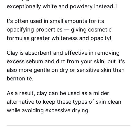
exceptionally white and powdery instead. I
t's often used in small amounts for its
opacifying properties — giving cosmetic
formulas greater whiteness and opacity!
Clay is absorbent and effective in removing
excess sebum and dirt from your skin, but it's
also more gentle on dry or sensitive skin than
bentonite.
As a result, clay can be used as a milder
alternative to keep these types of skin clean
while avoiding excessive drying.