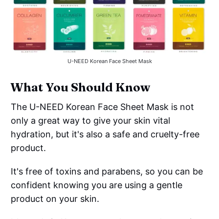
U-NEED Korean Face Sheet Mask
What You Should Know
The U-NEED Korean Face Sheet Mask is not
only a great way to give your skin vital
hydration, but it's also a safe and cruelty-free
product.
It's free of toxins and parabens, so you can be
confident knowing you are using a gentle
product on your skin.