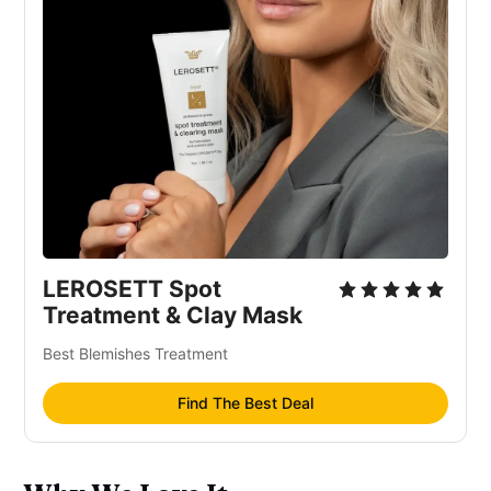
Emulsifying
Moisturizer/humectant
LEROSETT Spot
Treatment & Clay Mask
Best Blemishes Treatment
Find The Best Deal