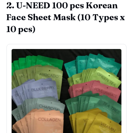
2. U-NEED 100 pcs Korean
Face Sheet Mask (10 Types x
10 pcs)