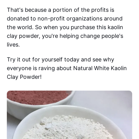
That's because a portion of the profits is
donated to non-profit organizations around
the world. So when you purchase this kaolin
clay powder, you're helping change people's
lives.
Try it out for yourself today and see why
everyone is raving about Natural White Kaolin
Clay Powder!