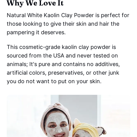
Why We Love It
Natural White Kaolin Clay Powder is perfect for
those looking to give their skin and hair the
pampering it deserves.
This cosmetic-grade kaolin clay powder is
sourced from the USA and never tested on
animals; It's pure and contains no additives,
artificial colors, preservatives, or other junk
you do not want to put on your skin.