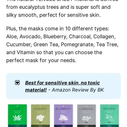
from eucalyptus trees and is super soft and
silky smooth, perfect for sensitive skin.
Plus, the masks come in 10 different types:
Aloe, Avocado, Blueberry, Charcoal, Collagen,
Cucumber, Green Tea, Pomegranate, Tea Tree,
and Vitamin so that you can choose the
perfect mask for your needs.
💟
Best for sensitive skin, no toxic
material!
- Amazon Review By BK