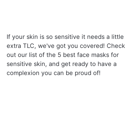
If your skin is so sensitive it needs a little
extra TLC, we've got you covered! Check
out our list of the 5 best face masks for
sensitive skin, and get ready to have a
complexion you can be proud of!