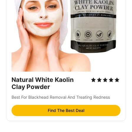
Natural White Kaolin
Clay Powder
Best For Blackhead Removal And Treating Redness
Find The Best Deal