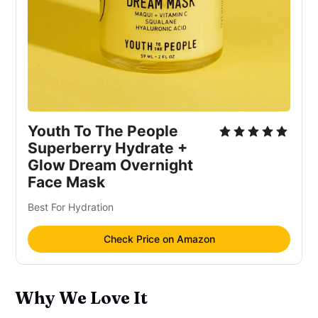
Youth To The People
Superberry Hydrate +
Glow Dream Overnight
Face Mask
Best For Hydration
Check Price on Amazon
Why We Love It