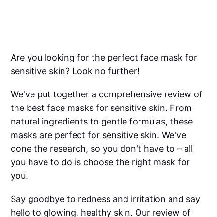
Are you looking for the perfect face mask for
sensitive skin? Look no further!
We've put together a comprehensive review of
the best face masks for sensitive skin. From
natural ingredients to gentle formulas, these
masks are perfect for sensitive skin. We've
done the research, so you don't have to – all
you have to do is choose the right mask for
you.
Say goodbye to redness and irritation and say
hello to glowing, healthy skin. Our review of