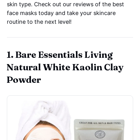
skin type. Check out our reviews of the best
face masks today and take your skincare
routine to the next level!
1. Bare Essentials Living
Natural White Kaolin Clay
Powder