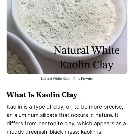
Natural White Kaolin Clay Powder
What Is Kaolin Clay
Kaolin is a type of clay, or, to be more precise,
an aluminum silicate that occurs in nature. It
differs from bentonite clay, which appears as a
muddy greenish-black mess; kaolin is