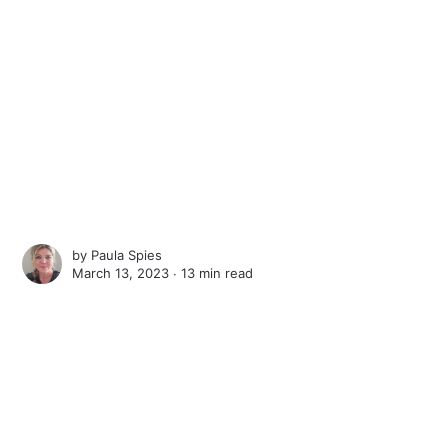
by
Paula Spies
March 13, 2023 ∙
13 min read