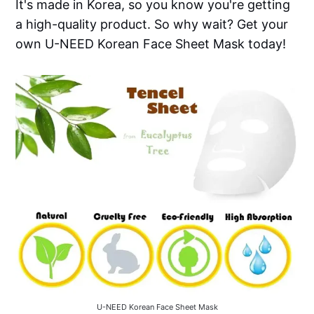
It's made in Korea, so you know you're getting
a high-quality product. So why wait? Get your
own U-NEED Korean Face Sheet Mask today!
U-NEED Korean Face Sheet Mask