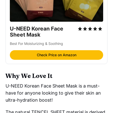
U-NEED Korean Face
Sheet Mask
Best For Moisturizing & Soothing
Check Price on Amazon
Why We Love It
U-NEED Korean Face Sheet Mask is a must-
have for anyone looking to give their skin an
ultra-hydration boost!
The natural TENCEL SHEET material is derived