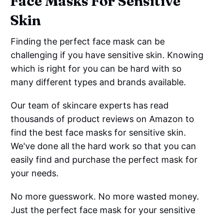
Face Masks For Sensitive
Skin
Finding the perfect face mask can be
challenging if you have sensitive skin. Knowing
which is right for you can be hard with so
many different types and brands available.
Our team of skincare experts has read
thousands of product reviews on Amazon to
find the best face masks for sensitive skin.
We've done all the hard work so that you can
easily find and purchase the perfect mask for
your needs.
No more guesswork. No more wasted money.
Just the perfect face mask for your sensitive