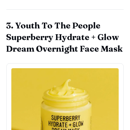
3. Youth To The People
Superberry Hydrate + Glow
Dream Overnight Face Mask