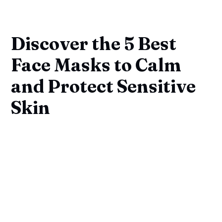
Discover the 5 Best
Face Masks to Calm
and Protect Sensitive
Skin