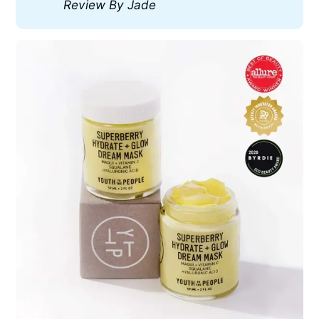
Review By Jade