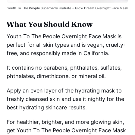
Youth To The People Superberry Hydrate + Glow Dream Overnight Face Mask
What You Should Know
Youth To The People Overnight Face Mask is
perfect for all skin types and is vegan, cruelty-
free, and responsibly made in California.
It contains no parabens, phthalates, sulfates,
phthalates, dimethicone, or mineral oil.
Apply an even layer of the hydrating mask to
freshly cleansed skin and use it nightly for the
best hydrating skincare results.
For healthier, brighter, and more glowing skin,
get Youth To The People Overnight Face Mask