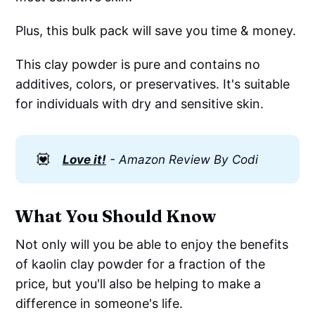
Plus, this bulk pack will save you time & money.
This clay powder is pure and contains no
additives, colors, or preservatives. It's suitable
for individuals with dry and sensitive skin.
💟
Love it!
- Amazon Review By Codi
What You Should Know
Not only will you be able to enjoy the benefits
of kaolin clay powder for a fraction of the
price, but you'll also be helping to make a
difference in someone's life.