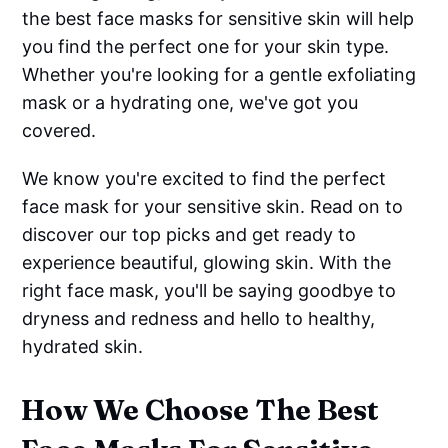
the best face masks for sensitive skin will help
you find the perfect one for your skin type.
Whether you're looking for a gentle exfoliating
mask or a hydrating one, we've got you
covered.
We know you're excited to find the perfect
face mask for your sensitive skin. Read on to
discover our top picks and get ready to
experience beautiful, glowing skin. With the
right face mask, you'll be saying goodbye to
dryness and redness and hello to healthy,
hydrated skin.
How We Choose The Best