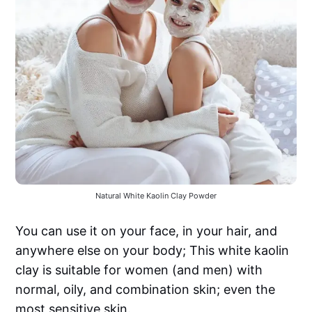
Natural White Kaolin Clay Powder
You can use it on your face, in your hair, and
anywhere else on your body; This white kaolin
clay is suitable for women (and men) with
normal, oily, and combination skin; even the
most sensitive skin.