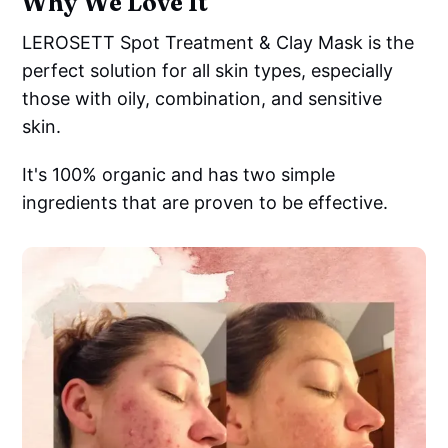
Why We Love It
LEROSETT Spot Treatment & Clay Mask is the
perfect solution for all skin types, especially
those with oily, combination, and sensitive
skin.
It's 100% organic and has two simple
ingredients that are proven to be effective.