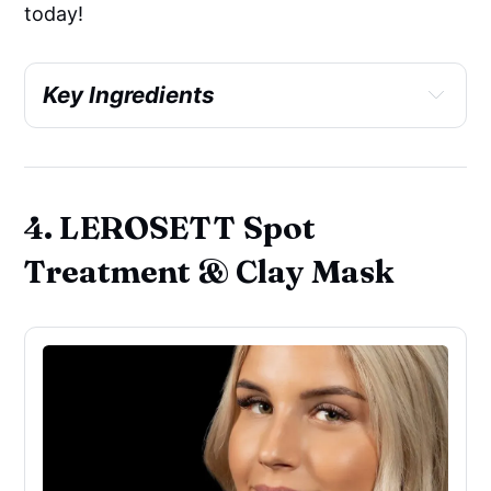
today!
Key Ingredients
Antioxidant
4. LEROSETT Spot
Skin brightening
Treatment & Clay Mask
Skin-identical ingredients
Soothing
Colorant
Emollient