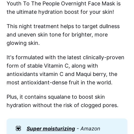
Youth To The People Overnight Face Mask is
the ultimate hydration boost for your skin!
This night treatment helps to target dullness
and uneven skin tone for brighter, more
glowing skin.
It's formulated with the latest clinically-proven
form of stable Vitamin C, along with
antioxidants vitamin C and Maqui berry, the
most antioxidant-dense fruit in the world.
Plus, it contains squalane to boost skin
hydration without the risk of clogged pores.
💟
Super moisturizing
- Amazon