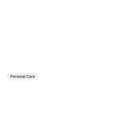
Personal Care