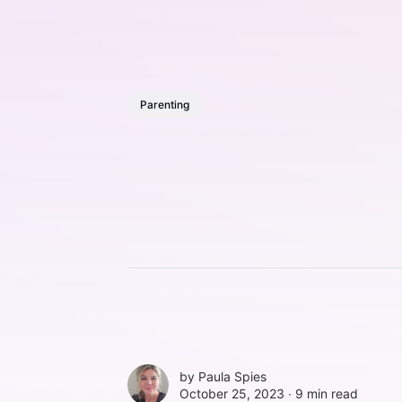
Parenting
by
Paula Spies
October 25, 2023 ∙
9 min read