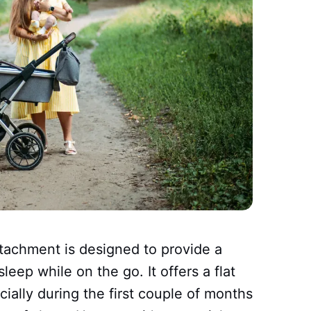
attachment is designed to provide a
leep while on the go. It offers a flat
cially during the first couple of months