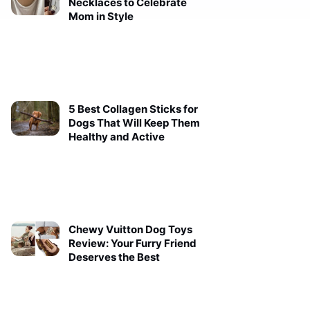
Necklaces to Celebrate
Mom in Style
5 Best Collagen Sticks for
Dogs That Will Keep Them
Healthy and Active
Chewy Vuitton Dog Toys
Review: Your Furry Friend
Deserves the Best