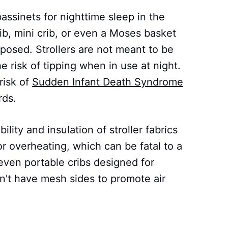
assinets for nighttime sleep in the
rib, mini crib, or even a Moses basket
posed. Strollers are not meant to be
he risk of tipping when in use at night.
risk of
Sudden Infant Death Syndrome
rds.
lity and insulation of stroller fabrics
r overheating, which can be fatal to a
 even portable cribs designed for
on't have mesh sides to promote air