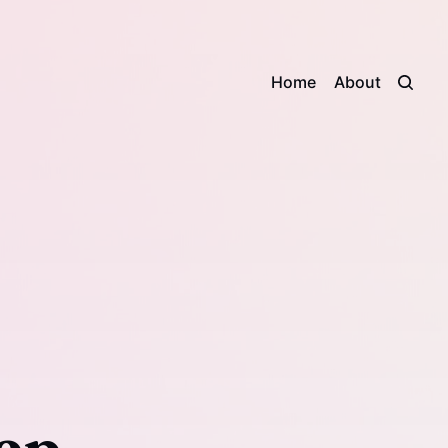
Home
About