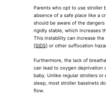
Parents who opt to use stroller b
absence of a safe place like a c
should be aware of the dangers 
rigidly stable, which increases t
This instability can increase the 
(SIDS)
or other suffocation haza
Furthermore, the lack of breathabi
can lead to oxygen deprivation o
baby. Unlike regular strollers or
sleep, most stroller bassinets d
flow.