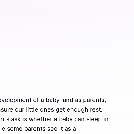
development of a baby, and as parents,
sure our little ones get enough rest.
s ask is whether a baby can sleep in
hile some parents see it as a