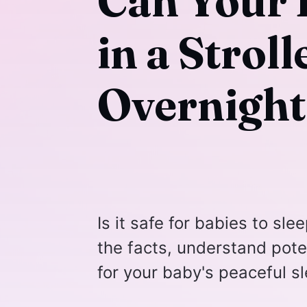
Can Your 
in a Strol
Overnight
Is it safe for babies to sl
the facts, understand poten
for your baby's peaceful sl