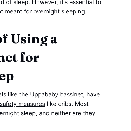
 of sleep. However, it's essential to
not meant for overnight sleeping.
f Using a
net for
eep
els like the Uppababy bassinet, have
safety measures
like cribs. Most
vernight sleep, and neither are they