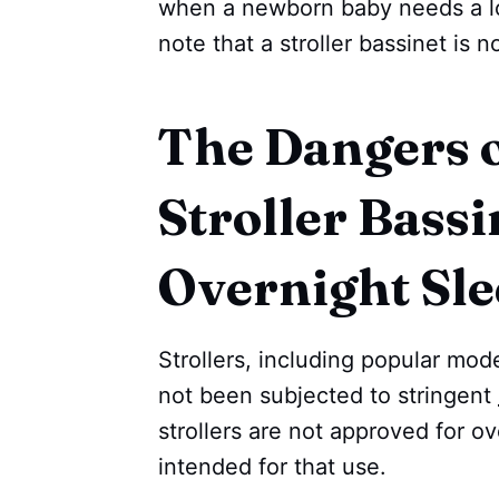
when a newborn baby needs a lot
note that a stroller bassinet is 
The Dangers o
Stroller Bassi
Overnight Sl
Strollers, including popular mod
not been subjected to stringent
strollers are not approved for o
intended for that use.