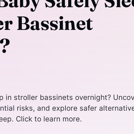
Baby Safely Sle
ler Bassinet
?
eep in stroller bassinets overnight? Unco
tial risks, and explore safer alternativ
eep. Click to learn more.