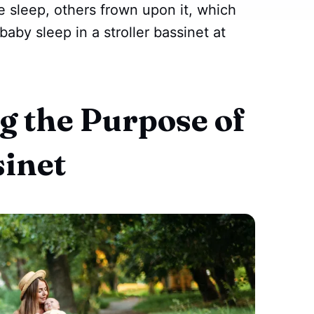
e sleep, others frown upon it, which
baby sleep in a stroller bassinet at
 the Purpose of
sinet