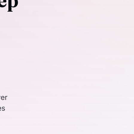
ep
ver
es