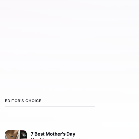
EDITOR’S CHOICE
7 Best Mother's Day