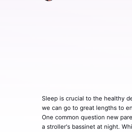
Sleep is crucial to the healthy 
we can go to great lengths to en
One common question new parent
a stroller's bassinet at night. W