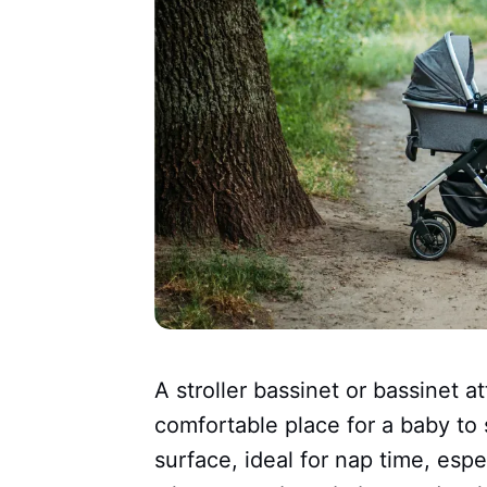
A stroller bassinet or bassinet 
comfortable place for a baby to s
surface, ideal for nap time, espe