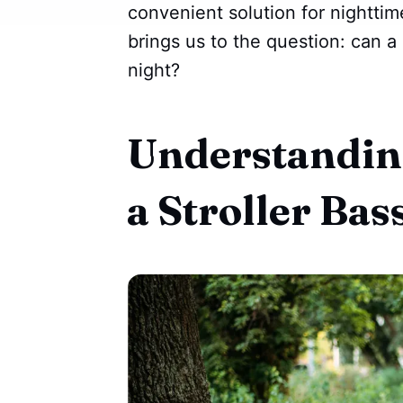
convenient solution for nighttim
brings us to the question: can a 
night?
Understanding
a Stroller Bas