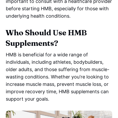
important to consult with a healthcare provider
before starting HMB, especially for those with
underlying health conditions.
Who Should Use HMB
Supplements?
HMB is beneficial for a wide range of
individuals, including athletes, bodybuilders,
older adults, and those suffering from muscle-
wasting conditions. Whether you're looking to
increase muscle mass, prevent muscle loss, or
improve recovery time, HMB supplements can
support your goals.