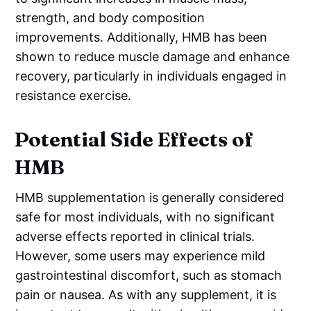
strength, and body composition
improvements. Additionally, HMB has been
shown to reduce muscle damage and enhance
recovery, particularly in individuals engaged in
resistance exercise.
Potential Side Effects of
HMB
HMB supplementation is generally considered
safe for most individuals, with no significant
adverse effects reported in clinical trials.
However, some users may experience mild
gastrointestinal discomfort, such as stomach
pain or nausea. As with any supplement, it is