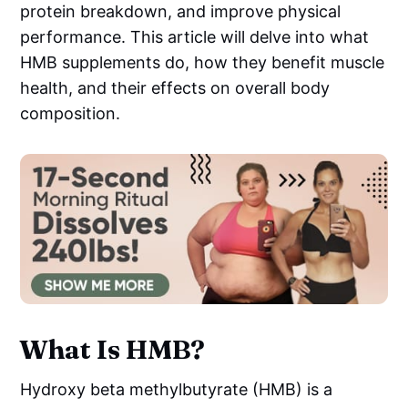
protein breakdown, and improve physical
performance. This article will delve into what
HMB supplements do, how they benefit muscle
health, and their effects on overall body
composition.
What Is HMB?
Hydroxy beta methylbutyrate (HMB) is a