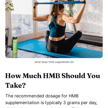
what does hmb supplement do
How Much HMB Should You
Take?
The recommended dosage for HMB
supplementation is typically 3 grams per day,