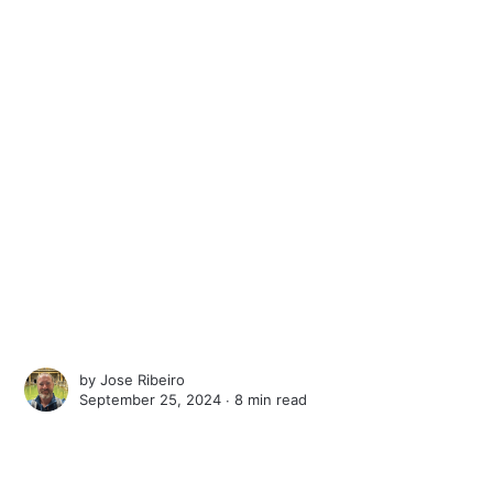
by
Jose Ribeiro
September 25, 2024 ∙
8 min read