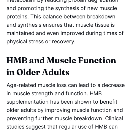
and promoting the synthesis of new muscle
proteins. This balance between breakdown
and synthesis ensures that muscle tissue is
maintained and even improved during times of
physical stress or recovery.
HMB and Muscle Function
in Older Adults
Age-related muscle loss can lead to a decrease
in muscle strength and function. HMB
supplementation has been shown to benefit
older adults by improving muscle function and
preventing further muscle breakdown. Clinical
studies suggest that regular use of HMB can