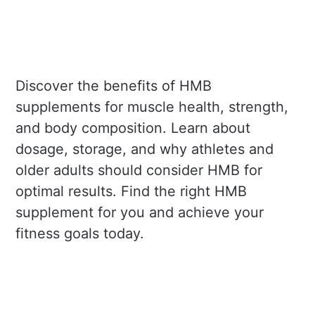
Discover the benefits of HMB
supplements for muscle health, strength,
and body composition. Learn about
dosage, storage, and why athletes and
older adults should consider HMB for
optimal results. Find the right HMB
supplement for you and achieve your
fitness goals today.