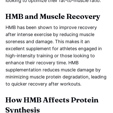
looking to optimize their fat-to-muscle ratio.
HMB and Muscle Recovery
HMB has been shown to improve recovery
after intense exercise by reducing muscle
soreness and damage. This makes it an
excellent supplement for athletes engaged in
high-intensity training or those looking to
enhance their recovery time. HMB
supplementation reduces muscle damage by
minimizing muscle protein degradation, leading
to quicker recovery after workouts.
How HMB Affects Protein
Synthesis