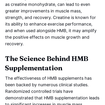
as creatine monohydrate, can lead to even
greater improvements in muscle mass,
strength, and recovery. Creatine is known for
its ability to enhance exercise performance,
and when used alongside HMB, it may amplify
the positive effects on muscle growth and
recovery.
The Science Behind HMB
Supplementation
The effectiveness of HMB supplements has
been backed by numerous clinical studies.
Randomized controlled trials have
demonstrated that HMB supplementation leads
to significant increases in muscle mass,