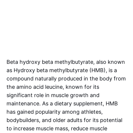
Beta hydroxy beta methylbutyrate, also known
as Hydroxy beta methylbutyrate (HMB), is a
compound naturally produced in the body from
the amino acid leucine, known for its
significant role in muscle growth and
maintenance. As a dietary supplement, HMB
has gained popularity among athletes,
bodybuilders, and older adults for its potential
to increase muscle mass, reduce muscle