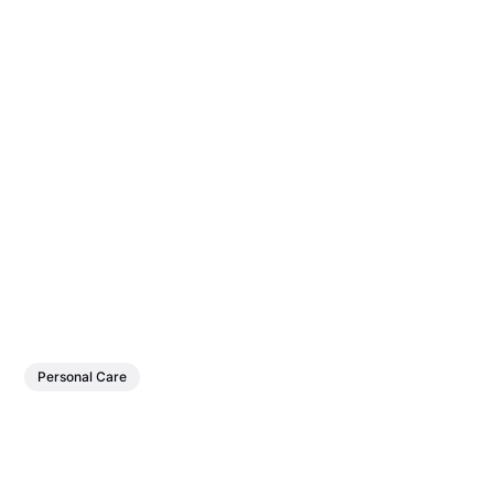
Personal Care