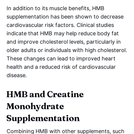
In addition to its muscle benefits, HMB
supplementation has been shown to decrease
cardiovascular risk factors. Clinical studies
indicate that HMB may help reduce body fat
and improve cholesterol levels, particularly in
older adults or individuals with high cholesterol.
These changes can lead to improved heart
health and a reduced risk of cardiovascular
disease.
HMB and Creatine
Monohydrate
Supplementation
Combining HMB with other supplements, such