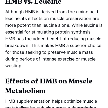
HMB vs. Leucine
Although HMB is derived from the amino acid
leucine, its effects on muscle preservation are
more potent than leucine alone. While leucine is
essential for stimulating protein synthesis,
HMB has the added benefit of reducing muscle
breakdown. This makes HMB a superior choice
for those seeking to preserve muscle mass
during periods of intense exercise or muscle
wasting.
Effects of HMB on Muscle
Metabolism
HMB supplementation helps optimize muscle
metabolism by reducing protein degradation