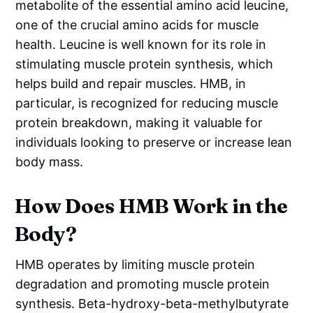
metabolite of the essential amino acid leucine,
one of the crucial amino acids for muscle
health. Leucine is well known for its role in
stimulating muscle protein synthesis, which
helps build and repair muscles. HMB, in
particular, is recognized for reducing muscle
protein breakdown, making it valuable for
individuals looking to preserve or increase lean
body mass.
How Does HMB Work in the
Body?
HMB operates by limiting muscle protein
degradation and promoting muscle protein
synthesis. Beta-hydroxy-beta-methylbutyrate