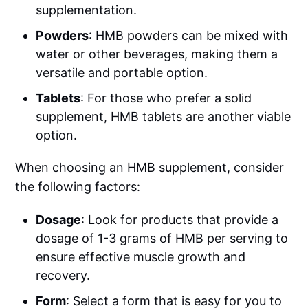
supplementation.
Powders
: HMB powders can be mixed with
water or other beverages, making them a
versatile and portable option.
Tablets
: For those who prefer a solid
supplement, HMB tablets are another viable
option.
When choosing an HMB supplement, consider
the following factors:
Dosage
: Look for products that provide a
dosage of 1-3 grams of HMB per serving to
ensure effective muscle growth and
recovery.
Form
: Select a form that is easy for you to