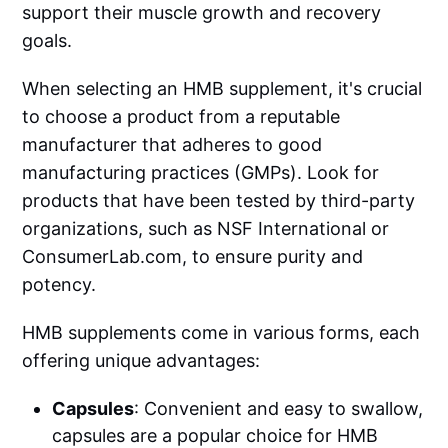
support their muscle growth and recovery
goals.
When selecting an HMB supplement, it's crucial
to choose a product from a reputable
manufacturer that adheres to good
manufacturing practices (GMPs). Look for
products that have been tested by third-party
organizations, such as NSF International or
ConsumerLab.com
, to ensure purity and
potency.
HMB supplements come in various forms, each
offering unique advantages:
Capsules
: Convenient and easy to swallow,
capsules are a popular choice for HMB