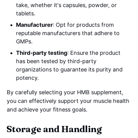
take, whether it's capsules, powder, or
tablets.
Manufacturer
: Opt for products from
reputable manufacturers that adhere to
GMPs.
Third-party testing
: Ensure the product
has been tested by third-party
organizations to guarantee its purity and
potency.
By carefully selecting your HMB supplement,
you can effectively support your muscle health
and achieve your fitness goals.
Storage and Handling