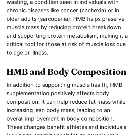
wasting, a condition seen in individuals with
chronic diseases like cancer (cachexia) or in
older adults (sarcopenia). HMB helps preserve
muscle mass by reducing protein breakdown
and supporting protein metabolism, making it a
critical tool for those at risk of muscle loss due
to age or illness.
HMB and Body Composition
In addition to supporting muscle health, HMB
supplementation positively affects body
composition. It can help reduce fat mass while
increasing lean body mass, leading to an
overall improvement in body composition.
These changes benefit athletes and individuals