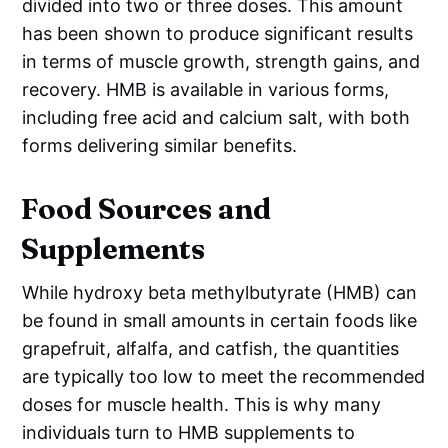
divided into two or three doses. This amount
has been shown to produce significant results
in terms of muscle growth, strength gains, and
recovery. HMB is available in various forms,
including free acid and calcium salt, with both
forms delivering similar benefits.
Food Sources and
Supplements
While hydroxy beta methylbutyrate (HMB) can
be found in small amounts in certain foods like
grapefruit, alfalfa, and catfish, the quantities
are typically too low to meet the recommended
doses for muscle health. This is why many
individuals turn to HMB supplements to