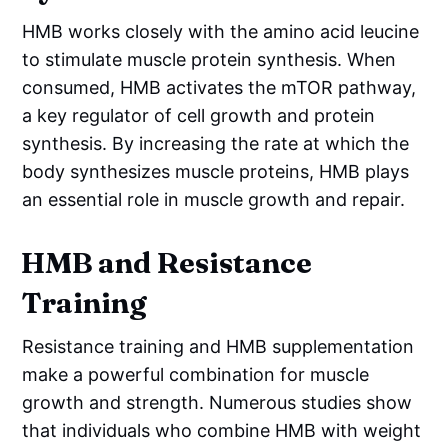
HMB works closely with the amino acid leucine
to stimulate muscle protein synthesis. When
consumed, HMB activates the mTOR pathway,
a key regulator of cell growth and protein
synthesis. By increasing the rate at which the
body synthesizes muscle proteins, HMB plays
an essential role in muscle growth and repair.
HMB and Resistance
Training
Resistance training and HMB supplementation
make a powerful combination for muscle
growth and strength. Numerous studies show
that individuals who combine HMB with weight