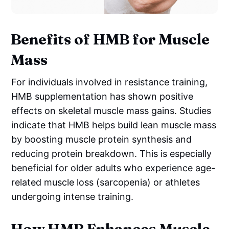
Benefits of HMB for Muscle
Mass
For individuals involved in resistance training,
HMB supplementation has shown positive
effects on skeletal muscle mass gains. Studies
indicate that HMB helps build lean muscle mass
by boosting muscle protein synthesis and
reducing protein breakdown. This is especially
beneficial for older adults who experience age-
related muscle loss (sarcopenia) or athletes
undergoing intense training.
How HMB Enhances Muscle