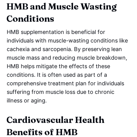
HMB and Muscle Wasting
Conditions
HMB supplementation is beneficial for
individuals with muscle-wasting conditions like
cachexia and sarcopenia. By preserving lean
muscle mass and reducing muscle breakdown,
HMB helps mitigate the effects of these
conditions. It is often used as part of a
comprehensive treatment plan for individuals
suffering from muscle loss due to chronic
illness or aging.
Cardiovascular Health
Benefits of HMB