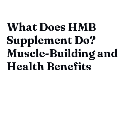
What Does HMB
Supplement Do?
Muscle-Building and
Health Benefits