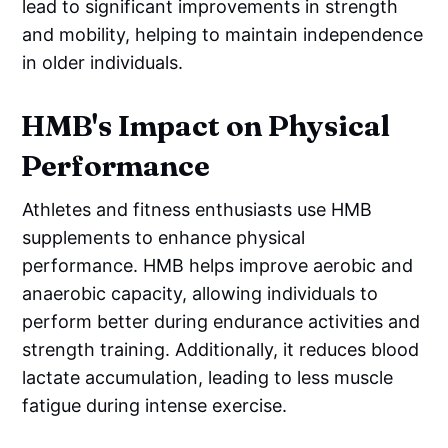
lead to significant improvements in strength
and mobility, helping to maintain independence
in older individuals.
HMB's Impact on Physical
Performance
Athletes and fitness enthusiasts use HMB
supplements to enhance physical
performance. HMB helps improve aerobic and
anaerobic capacity, allowing individuals to
perform better during endurance activities and
strength training. Additionally, it reduces blood
lactate accumulation, leading to less muscle
fatigue during intense exercise.