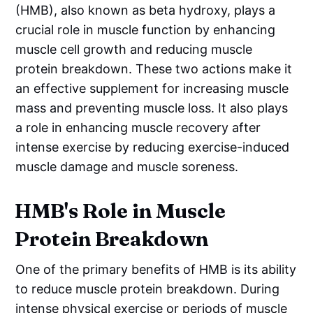
(HMB), also known as beta hydroxy, plays a
crucial role in muscle function by enhancing
muscle cell growth and reducing muscle
protein breakdown. These two actions make it
an effective supplement for increasing muscle
mass and preventing muscle loss. It also plays
a role in enhancing muscle recovery after
intense exercise by reducing exercise-induced
muscle damage and muscle soreness.
HMB's Role in Muscle
Protein Breakdown
One of the primary benefits of HMB is its ability
to reduce muscle protein breakdown. During
intense physical exercise or periods of muscle