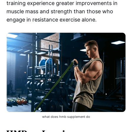
training experience greater improvements in
muscle mass and strength than those who
engage in resistance exercise alone.
what does hmb supplement do