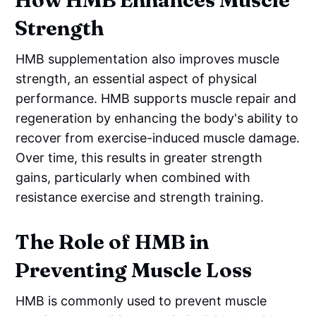
Strength
HMB supplementation also improves muscle
strength, an essential aspect of physical
performance. HMB supports muscle repair and
regeneration by enhancing the body's ability to
recover from exercise-induced muscle damage.
Over time, this results in greater strength
gains, particularly when combined with
resistance exercise and strength training.
The Role of HMB in
Preventing Muscle Loss
HMB is commonly used to prevent muscle