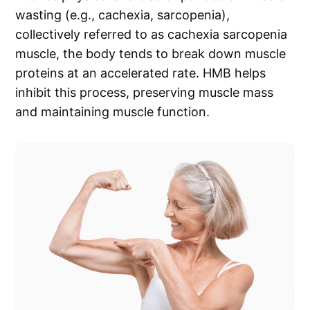
wasting (e.g., cachexia, sarcopenia),
collectively referred to as cachexia sarcopenia
muscle, the body tends to break down muscle
proteins at an accelerated rate. HMB helps
inhibit this process, preserving muscle mass
and maintaining muscle function.