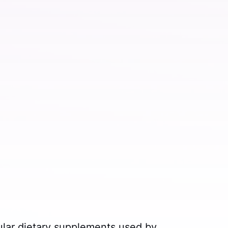
ular dietary supplements used by