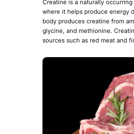
Creatine is a naturally occurrin
where it helps produce energy d
body produces creatine from amin
glycine, and methionine. Creatin
sources such as red meat and fi