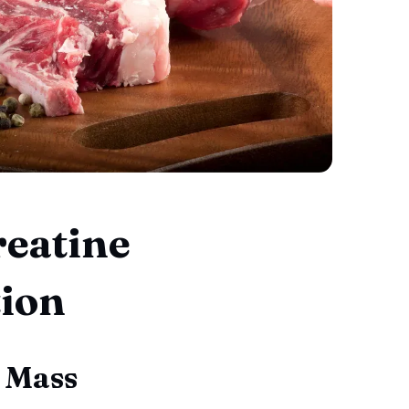
reatine
ion
 Mass