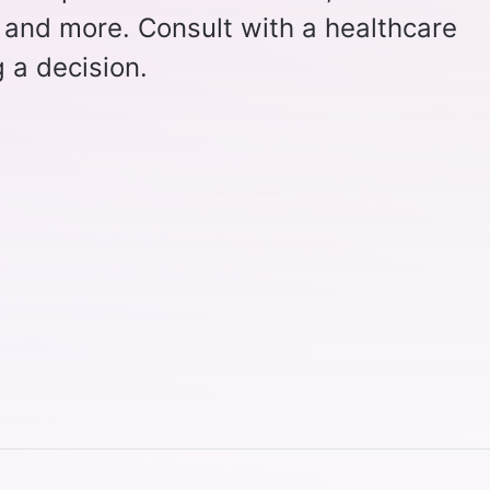
 and more. Consult with a healthcare
 a decision.