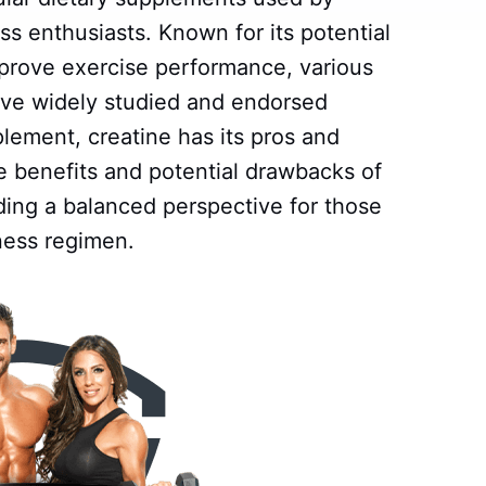
ss enthusiasts. Known for its potential
rove exercise performance, various
have widely studied and endorsed
lement, creatine has its pros and
he benefits and potential drawbacks of
ding a balanced perspective for those
tness regimen.