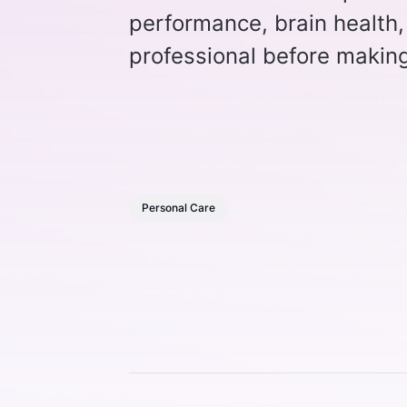
performance, brain health,
professional before making
Personal Care