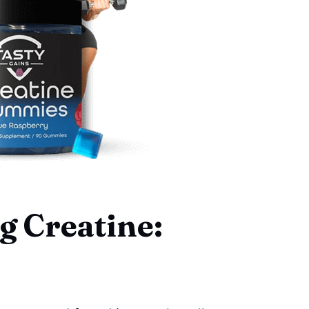
 Creatine: