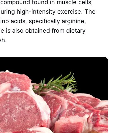
g compound found in muscle cells,
uring high-intensity exercise. The
o acids, specifically arginine,
e is also obtained from dietary
sh.