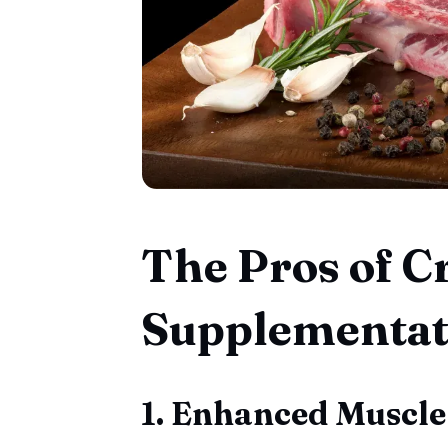
The Pros of C
Supplementat
1. Enhanced Muscle