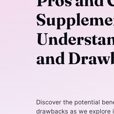
Pros and 
Suppleme
Understan
and Draw
Discover the potential ben
drawbacks as we explore i