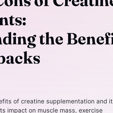
Cons of Creatin
nts:
ding the Benefi
backs
efits of creatine supplementation and i
ts impact on muscle mass, exercise