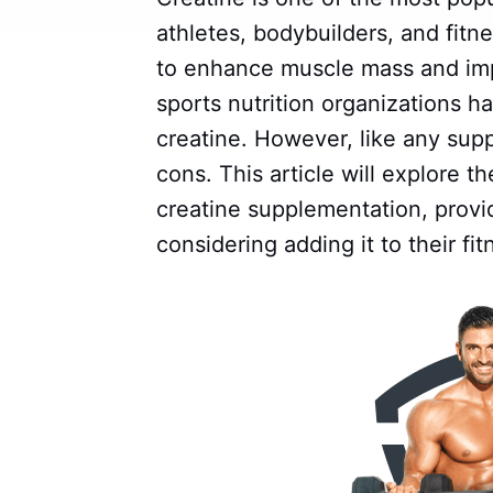
athletes, bodybuilders, and fitne
to enhance muscle mass and imp
sports nutrition organizations 
creatine. However, like any supp
cons. This article will explore t
creatine supplementation, provi
considering adding it to their fi