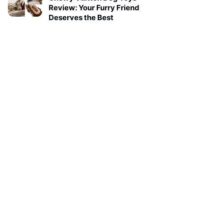
Review: Your Furry Friend
Deserves the Best