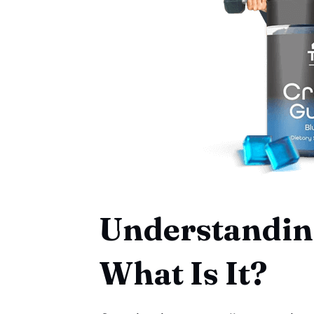
Understanding
What Is It?