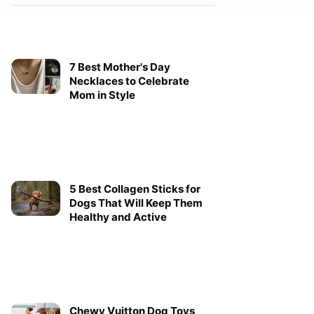
7 Best Mother's Day
Necklaces to Celebrate
Mom in Style
5 Best Collagen Sticks for
Dogs That Will Keep Them
Healthy and Active
Chewy Vuitton Dog Toys