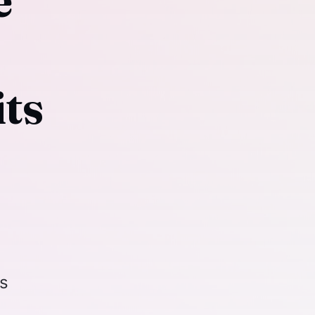
e
ts
ts