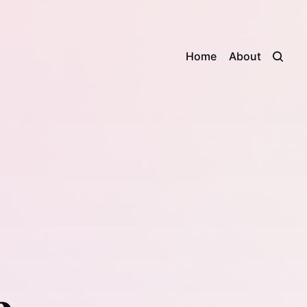
Home
About