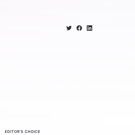
EDITOR’S CHOICE