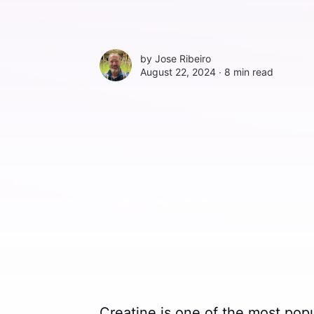
by
Jose Ribeiro
August 22, 2024 ∙
8 min read
Creatine is one of the most pop