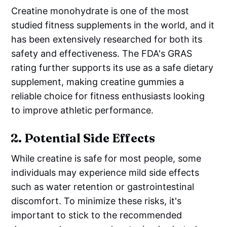
Creatine monohydrate is one of the most
studied fitness supplements in the world, and it
has been extensively researched for both its
safety and effectiveness. The FDA's GRAS
rating further supports its use as a safe dietary
supplement, making creatine gummies a
reliable choice for fitness enthusiasts looking
to improve athletic performance.
2.
Potential Side Effects
While creatine is safe for most people, some
individuals may experience mild side effects
such as water retention or gastrointestinal
discomfort. To minimize these risks, it's
important to stick to the recommended