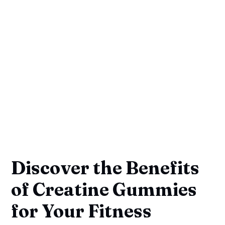
Discover the Benefits
of Creatine Gummies
for Your Fitness