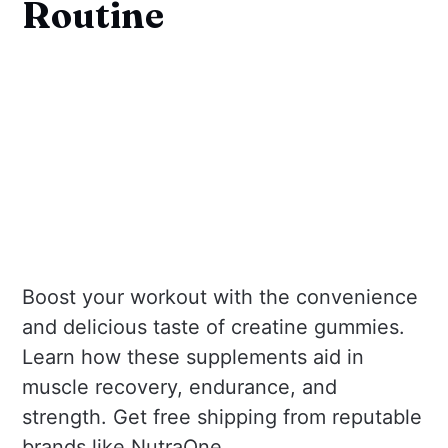
Routine
Boost your workout with the convenience
and delicious taste of creatine gummies.
Learn how these supplements aid in
muscle recovery, endurance, and
strength. Get free shipping from reputable
brands like NutraOne.