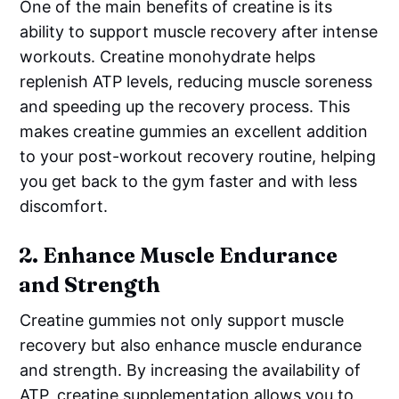
One of the main benefits of creatine is its
ability to support muscle recovery after intense
workouts. Creatine monohydrate helps
replenish ATP levels, reducing muscle soreness
and speeding up the recovery process. This
makes creatine gummies an excellent addition
to your post-workout recovery routine, helping
you get back to the gym faster and with less
discomfort.
2.
Enhance Muscle Endurance
and Strength
Creatine gummies not only support muscle
recovery but also enhance muscle endurance
and strength. By increasing the availability of
ATP, creatine supplementation allows you to