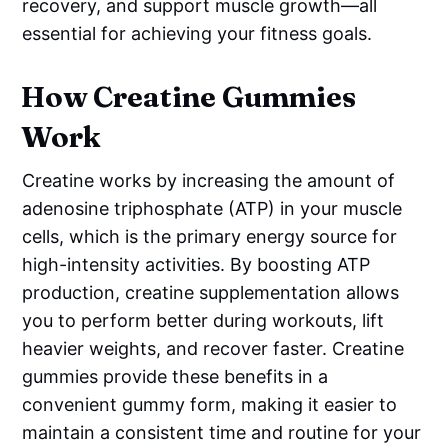
recovery, and support muscle growth—all
essential for achieving your fitness goals.
How Creatine Gummies
Work
Creatine works by increasing the amount of
adenosine triphosphate (ATP) in your muscle
cells, which is the primary energy source for
high-intensity activities. By boosting ATP
production, creatine supplementation allows
you to perform better during workouts, lift
heavier weights, and recover faster. Creatine
gummies provide these benefits in a
convenient gummy form, making it easier to
maintain a consistent time and routine for your