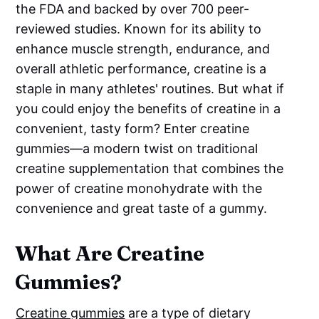
the FDA and backed by over 700 peer-
reviewed studies. Known for its ability to
enhance muscle strength, endurance, and
overall athletic performance, creatine is a
staple in many athletes' routines. But what if
you could enjoy the benefits of creatine in a
convenient, tasty form? Enter creatine
gummies—a modern twist on traditional
creatine supplementation that combines the
power of creatine monohydrate with the
convenience and great taste of a gummy.
What Are Creatine
Gummies?
Creatine gummies
are a type of dietary