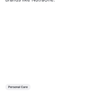
Personal Care