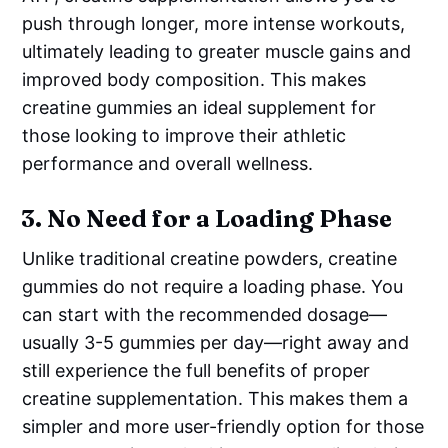
push through longer, more intense workouts,
ultimately leading to greater muscle gains and
improved body composition. This makes
creatine gummies an ideal supplement for
those looking to improve their athletic
performance and overall wellness.
3.
No Need for a Loading Phase
Unlike traditional creatine powders, creatine
gummies do not require a loading phase. You
can start with the recommended dosage—
usually 3-5 gummies per day—right away and
still experience the full benefits of proper
creatine supplementation. This makes them a
simpler and more user-friendly option for those