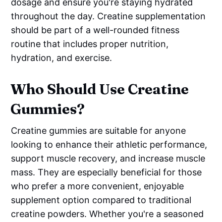
dosage and ensure you're staying hydrated
throughout the day. Creatine supplementation
should be part of a well-rounded fitness
routine that includes proper nutrition,
hydration, and exercise.
Who Should Use Creatine
Gummies?
Creatine gummies are suitable for anyone
looking to enhance their athletic performance,
support muscle recovery, and increase muscle
mass. They are especially beneficial for those
who prefer a more convenient, enjoyable
supplement option compared to traditional
creatine powders. Whether you're a seasoned