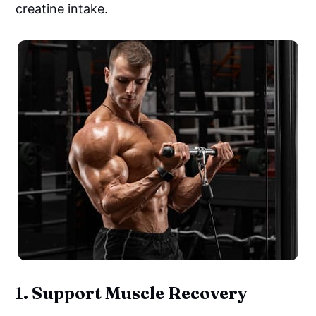
creatine intake.
1.
Support Muscle Recovery