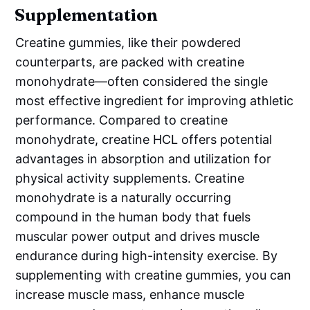
Supplementation
Creatine gummies, like their powdered
counterparts, are packed with creatine
monohydrate—often considered the single
most effective ingredient for improving athletic
performance. Compared to creatine
monohydrate, creatine HCL offers potential
advantages in absorption and utilization for
physical activity supplements. Creatine
monohydrate is a naturally occurring
compound in the human body that fuels
muscular power output and drives muscle
endurance during high-intensity exercise. By
supplementing with creatine gummies, you can
increase muscle mass, enhance muscle