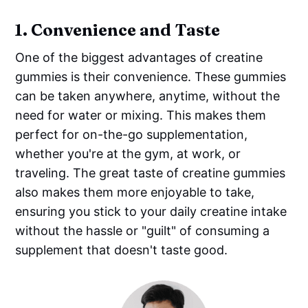
1.
Convenience and Taste
One of the biggest advantages of creatine
gummies is their convenience. These gummies
can be taken anywhere, anytime, without the
need for water or mixing. This makes them
perfect for on-the-go supplementation,
whether you're at the gym, at work, or
traveling. The great taste of creatine gummies
also makes them more enjoyable to take,
ensuring you stick to your daily creatine intake
without the hassle or "guilt" of consuming a
supplement that doesn't taste good.