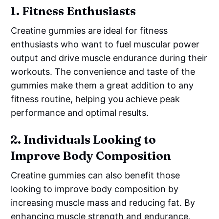
1.
Fitness Enthusiasts
Creatine gummies are ideal for fitness
enthusiasts who want to fuel muscular power
output and drive muscle endurance during their
workouts. The convenience and taste of the
gummies make them a great addition to any
fitness routine, helping you achieve peak
performance and optimal results.
2.
Individuals Looking to
Improve Body Composition
Creatine gummies can also benefit those
looking to improve body composition by
increasing muscle mass and reducing fat. By
enhancing muscle strength and endurance,