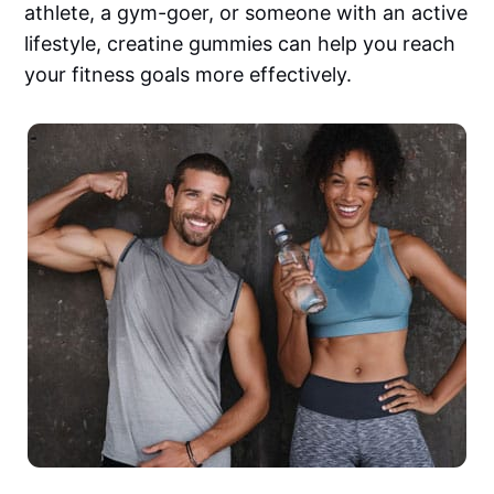
athlete, a gym-goer, or someone with an active
lifestyle, creatine gummies can help you reach
your fitness goals more effectively.