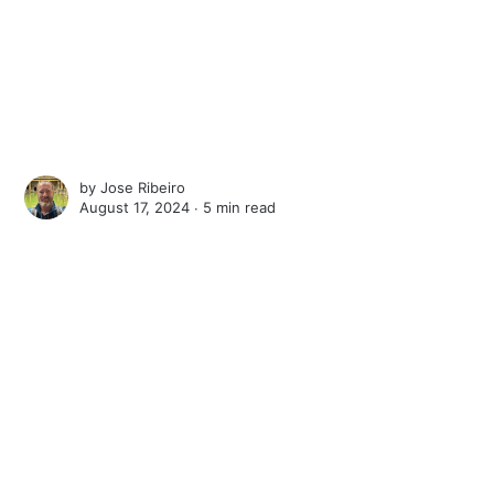
by
Jose Ribeiro
August 17, 2024 ∙
5 min read