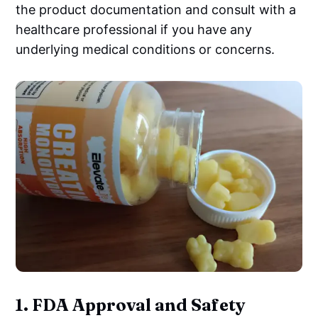
the product documentation and consult with a
healthcare professional if you have any
underlying medical conditions or concerns.
1.
FDA Approval and Safety