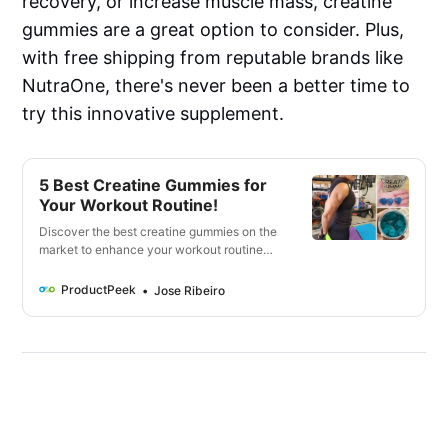
recovery, or increase muscle mass, creatine
gummies are a great option to consider. Plus,
with free shipping from reputable brands like
NutraOne, there's never been a better time to
try this innovative supplement.
5 Best Creatine Gummies for
Your Workout Routine!
Discover the best creatine gummies on the
market to enhance your workout routine
and support muscle growth. Check out our
top picks for convenient and delicious
ProductPeek
Jose Ribeiro
options!