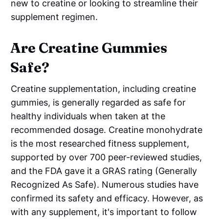
new to creatine or looking to streamline their
supplement regimen.
Are Creatine Gummies
Safe?
Creatine supplementation, including creatine
gummies, is generally regarded as safe for
healthy individuals when taken at the
recommended dosage. Creatine monohydrate
is the most researched fitness supplement,
supported by over 700 peer-reviewed studies,
and the FDA gave it a GRAS rating (Generally
Recognized As Safe). Numerous studies have
confirmed its safety and efficacy. However, as
with any supplement, it's important to follow