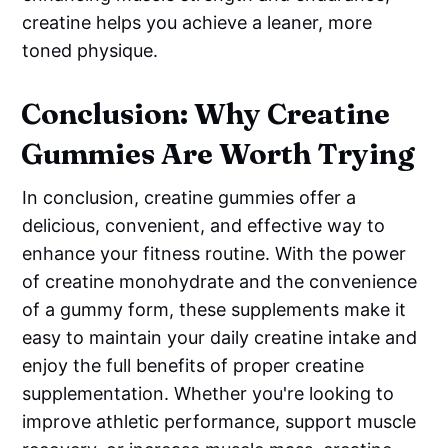
creatine helps you achieve a leaner, more
toned physique.
Conclusion: Why Creatine
Gummies Are Worth Trying
In conclusion, creatine gummies offer a
delicious, convenient, and effective way to
enhance your fitness routine. With the power
of creatine monohydrate and the convenience
of a gummy form, these supplements make it
easy to maintain your daily creatine intake and
enjoy the full benefits of proper creatine
supplementation. Whether you're looking to
improve athletic performance, support muscle