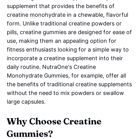
supplement that provides the benefits of
creatine monohydrate in a chewable, flavorful
form. Unlike traditional creatine powders or
pills, creatine gummies are designed for ease of
use, making them an appealing option for
fitness enthusiasts looking for a simple way to
incorporate a creatine supplement into their
daily routine. NutraOne's Creatine
Monohydrate Gummies, for example, offer all
the benefits of traditional creatine supplements
without the need to mix powders or swallow
large capsules.
Why Choose Creatine
Gummies?