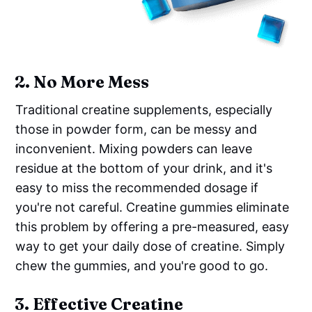
2.
No More Mess
Traditional creatine supplements, especially
those in powder form, can be messy and
inconvenient. Mixing powders can leave
residue at the bottom of your drink, and it's
easy to miss the recommended dosage if
you're not careful. Creatine gummies eliminate
this problem by offering a pre-measured, easy
way to get your daily dose of creatine. Simply
chew the gummies, and you're good to go.
3.
Effective Creatine