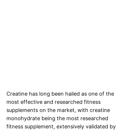
Creatine has long been hailed as one of the
most effective and researched fitness
supplements on the market, with creatine
monohydrate being the most researched
fitness supplement, extensively validated by