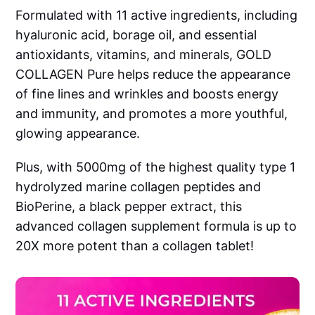
Formulated with 11 active ingredients, including
hyaluronic acid, borage oil, and essential
antioxidants, vitamins, and minerals, GOLD
COLLAGEN Pure helps reduce the appearance
of fine lines and wrinkles and boosts energy
and immunity, and promotes a more youthful,
glowing appearance.
Plus, with 5000mg of the highest quality type 1
hydrolyzed marine collagen peptides and
BioPerine, a black pepper extract, this
advanced collagen supplement formula is up to
20X more potent than a collagen tablet!