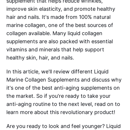
supplement that helps reduce wrinkles,
improve skin elasticity, and promote healthy
hair and nails. It's made from 100% natural
marine collagen, one of the best sources of
collagen available. Many liquid collagen
supplements are also packed with essential
vitamins and minerals that help support
healthy skin, hair, and nails.
In this article, we'll review different Liquid
Marine Collagen Supplements and discuss why
it's one of the best anti-aging supplements on
the market. So if you're ready to take your
anti-aging routine to the next level, read on to
learn more about this revolutionary product!
Are you ready to look and feel younger? Liquid