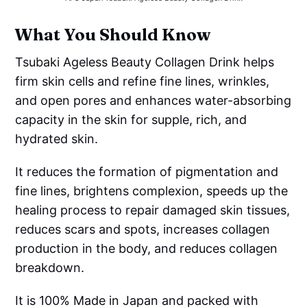
What You Should Know
Tsubaki Ageless Beauty Collagen Drink helps
firm skin cells and refine fine lines, wrinkles,
and open pores and enhances water-absorbing
capacity in the skin for supple, rich, and
hydrated skin.
It reduces the formation of pigmentation and
fine lines, brightens complexion, speeds up the
healing process to repair damaged skin tissues,
reduces scars and spots, increases collagen
production in the body, and reduces collagen
breakdown.
It is 100% Made in Japan and packed with