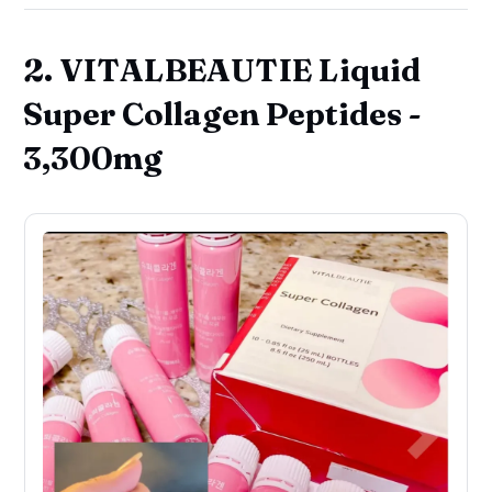
2. VITALBEAUTIE Liquid
Super Collagen Peptides -
3,300mg