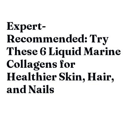
Expert-
Recommended: Try
These 6 Liquid Marine
Collagens for
Healthier Skin, Hair,
and Nails