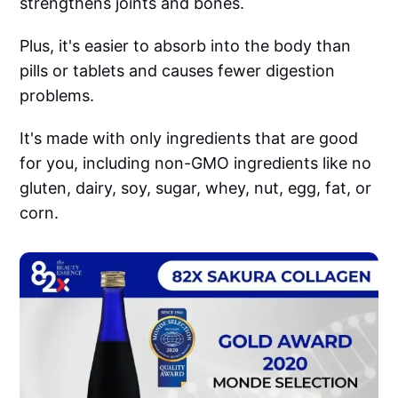
strengthens joints and bones.
Plus, it's easier to absorb into the body than
pills or tablets and causes fewer digestion
problems.
It's made with only ingredients that are good
for you, including non-GMO ingredients like no
gluten, dairy, soy, sugar, whey, nut, egg, fat, or
corn.