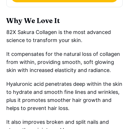
Why We Love It
82X Sakura Collagen is the most advanced
science to transform your skin.
It compensates for the natural loss of collagen
from within, providing smooth, soft glowing
skin with increased elasticity and radiance.
Hyaluronic acid penetrates deep within the skin
to hydrate and smooth fine lines and wrinkles,
plus it promotes smoother hair growth and
helps to prevent hair loss.
It also improves broken and split nails and