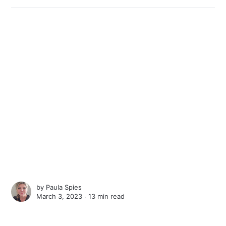
by
Paula Spies
March 3, 2023 ∙
13 min read