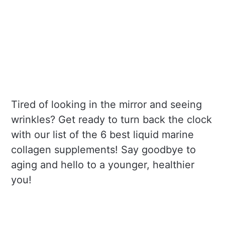
Tired of looking in the mirror and seeing
wrinkles? Get ready to turn back the clock
with our list of the 6 best liquid marine
collagen supplements! Say goodbye to
aging and hello to a younger, healthier
you!