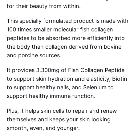
for their beauty from within.
This specially formulated product is made with
100 times smaller molecular fish collagen
peptides to be absorbed more efficiently into
the body than collagen derived from bovine
and porcine sources.
It provides 3,300mg of Fish Collagen Peptide
to support skin hydration and elasticity, Biotin
to support healthy nails, and Selenium to
support healthy immune function.
Plus, it helps skin cells to repair and renew
themselves and keeps your skin looking
smooth, even, and younger.