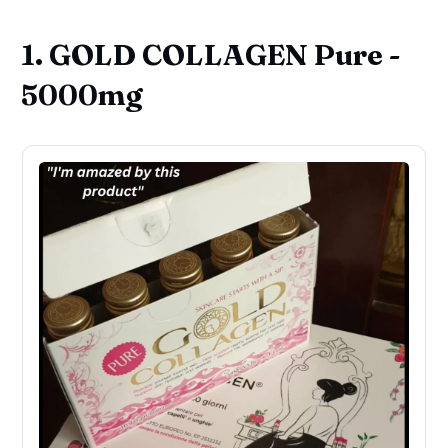
1. GOLD COLLAGEN Pure -
5000mg