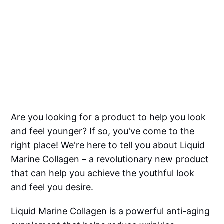
Are you looking for a product to help you look
and feel younger? If so, you've come to the
right place! We're here to tell you about Liquid
Marine Collagen – a revolutionary new product
that can help you achieve the youthful look
and feel you desire.
Liquid Marine Collagen is a powerful anti-aging