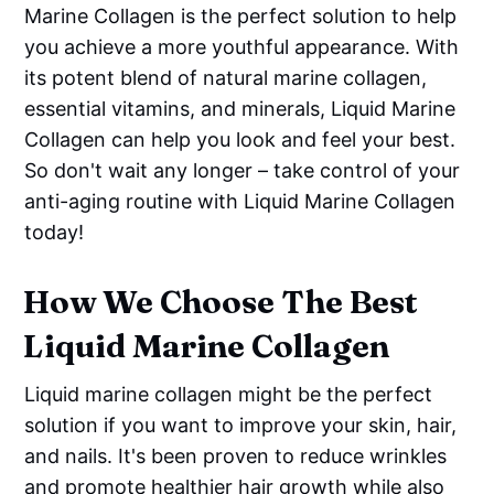
Marine Collagen is the perfect solution to help
you achieve a more youthful appearance. With
its potent blend of natural marine collagen,
essential vitamins, and minerals, Liquid Marine
Collagen can help you look and feel your best.
So don't wait any longer – take control of your
anti-aging routine with Liquid Marine Collagen
today!
How We Choose The Best
Liquid Marine Collagen
Liquid marine collagen might be the perfect
solution if you want to improve your skin, hair,
and nails. It's been proven to reduce wrinkles
and promote healthier hair growth while also