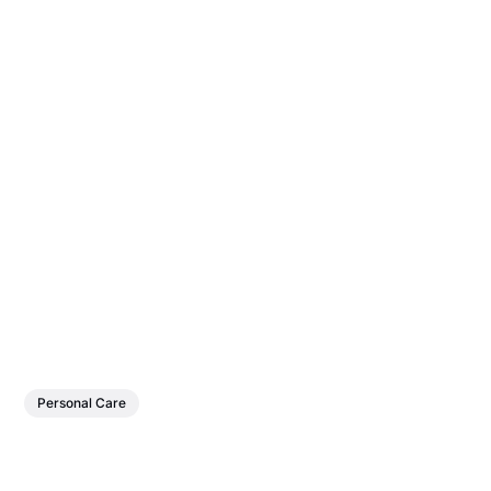
Personal Care