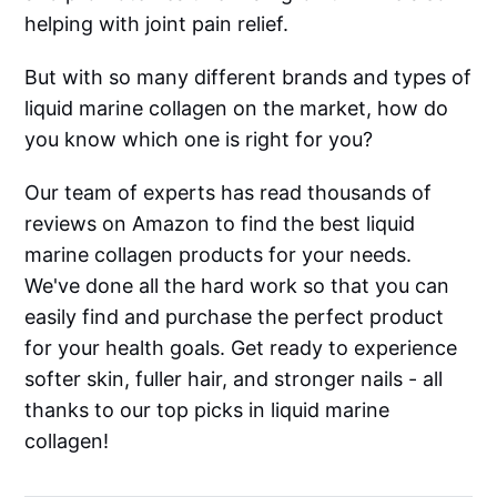
helping with joint pain relief.
But with so many different brands and types of
liquid marine collagen on the market, how do
you know which one is right for you?
Our team of experts has read thousands of
reviews on Amazon to find the best liquid
marine collagen products for your needs.
We've done all the hard work so that you can
easily find and purchase the perfect product
for your health goals. Get ready to experience
softer skin, fuller hair, and stronger nails - all
thanks to our top picks in liquid marine
collagen!