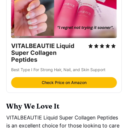
VITALBEAUTIE Liquid
Super Collagen
Peptides
Best Type I For Strong Hair, Nail, and Skin Support
Check Price on Amazon
Why We Love It
VITALBEAUTIE Liquid Super Collagen Peptides
is an excellent choice for those looking to care