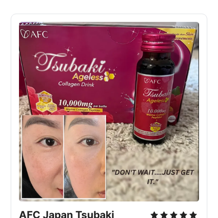
AFC Japan Tsubaki