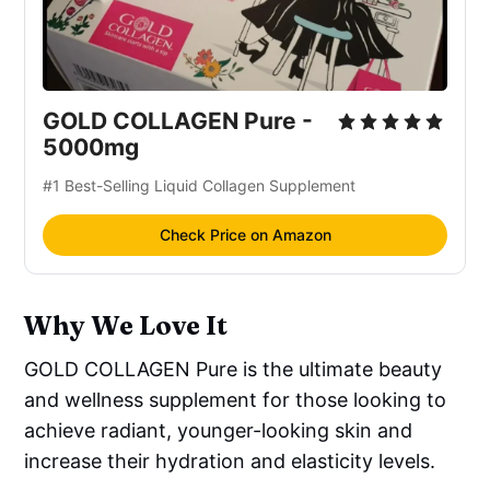
GOLD COLLAGEN Pure -
5000mg
#1 Best-Selling Liquid Collagen Supplement
Check Price on Amazon
Why We Love It
GOLD COLLAGEN Pure is the ultimate beauty
and wellness supplement for those looking to
achieve radiant, younger-looking skin and
increase their hydration and elasticity levels.