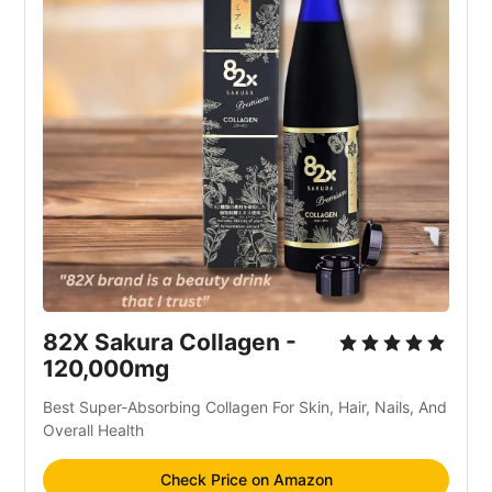
82X Sakura Collagen -
120,000mg
Best Super-Absorbing Collagen For Skin, Hair, Nails, And
Overall Health
Check Price on Amazon