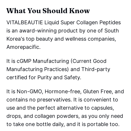
What You Should Know
VITALBEAUTIE Liquid Super Collagen Peptides
is an award-winning product by one of South
Korea's top beauty and wellness companies,
Amorepacific.
It is cGMP Manufacturing (Current Good
Manufacturing Practices) and Third-party
certified for Purity and Safety.
It is Non-GMO, Hormone-free, Gluten Free, and
contains no preservatives. It is convenient to
use and the perfect alternative to capsules,
drops, and collagen powders, as you only need
to take one bottle daily, and it is portable too.