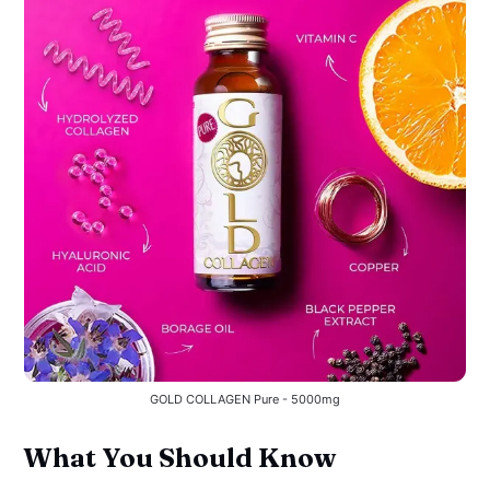
GOLD COLLAGEN Pure - 5000mg
What You Should Know