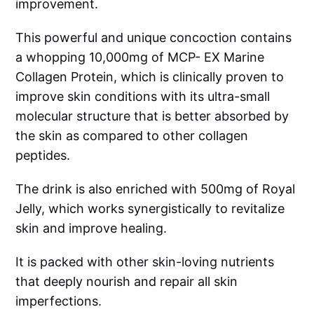
improvement.
This powerful and unique concoction contains
a whopping 10,000mg of MCP- EX Marine
Collagen Protein, which is clinically proven to
improve skin conditions with its ultra-small
molecular structure that is better absorbed by
the skin as compared to other collagen
peptides.
The drink is also enriched with 500mg of Royal
Jelly, which works synergistically to revitalize
skin and improve healing.
It is packed with other skin-loving nutrients
that deeply nourish and repair all skin
imperfections.