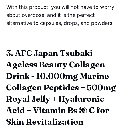
With this product, you will not have to worry
about overdose, and it is the perfect
alternative to capsules, drops, and powders!
3. AFC Japan Tsubaki
Ageless Beauty Collagen
Drink - 10,000mg Marine
Collagen Peptides + 500mg
Royal Jelly + Hyaluronic
Acid + Vitamin Bs & C for
Skin Revitalization