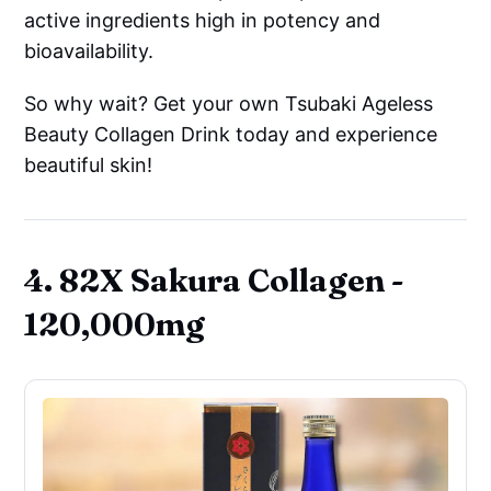
active ingredients high in potency and
bioavailability.
So why wait? Get your own Tsubaki Ageless
Beauty Collagen Drink today and experience
beautiful skin!
4. 82X Sakura Collagen -
120,000mg