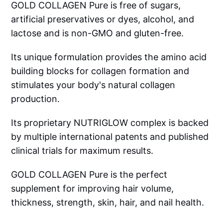
GOLD COLLAGEN Pure is free of sugars,
artificial preservatives or dyes, alcohol, and
lactose and is non-GMO and gluten-free.
Its unique formulation provides the amino acid
building blocks for collagen formation and
stimulates your body's natural collagen
production.
Its proprietary NUTRIGLOW complex is backed
by multiple international patents and published
clinical trials for maximum results.
GOLD COLLAGEN Pure is the perfect
supplement for improving hair volume,
thickness, strength, skin, hair, and nail health.