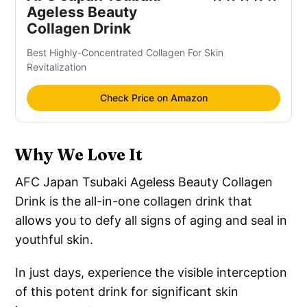
Ageless Beauty
Collagen Drink
Best Highly-Concentrated Collagen For Skin
Revitalization
Check Price on Amazon
Why We Love It
AFC Japan Tsubaki Ageless Beauty Collagen
Drink is the all-in-one collagen drink that
allows you to defy all signs of aging and seal in
youthful skin.
In just days, experience the visible interception
of this potent drink for significant skin