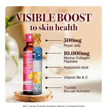
AFC Japan Tsubaki Ageless Beauty Collagen Drink