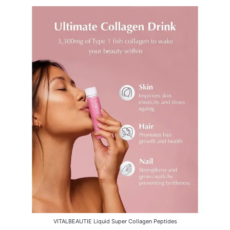
VITALBEAUTIE Liquid Super Collagen Peptides