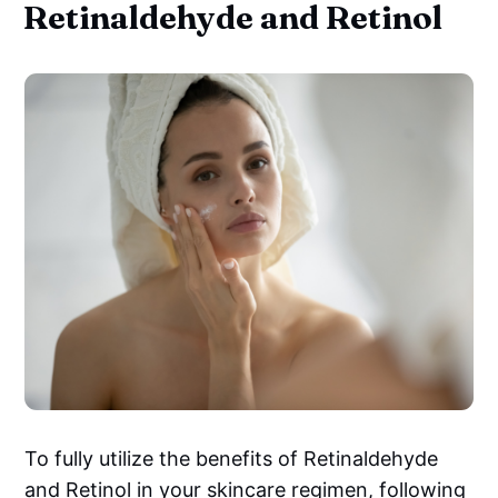
Retinaldehyde and Retinol
To fully utilize the benefits of Retinaldehyde
and Retinol in your skincare regimen, following