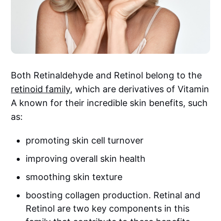
Both Retinaldehyde and Retinol belong to the
retinoid family
, which are derivatives of Vitamin
A known for their incredible skin benefits, such
as:
promoting skin cell turnover
improving overall skin health
smoothing skin texture
boosting collagen production. Retinal and
Retinol are two key components in this