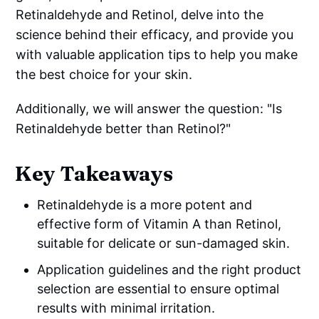
Retinaldehyde and Retinol, delve into the
science behind their efficacy, and provide you
with valuable application tips to help you make
the best choice for your skin.
Additionally, we will answer the question: "Is
Retinaldehyde better than Retinol?"
Key Takeaways
Retinaldehyde is a more potent and
effective form of Vitamin A than Retinol,
suitable for delicate or sun-damaged skin.
Application guidelines and the right product
selection are essential to ensure optimal
results with minimal irritation.