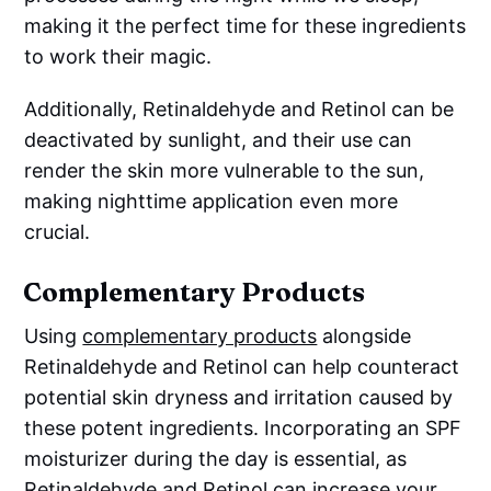
making it the perfect time for these ingredients
to work their magic.
Additionally, Retinaldehyde and Retinol can be
deactivated by sunlight, and their use can
render the skin more vulnerable to the sun,
making nighttime application even more
crucial.
Complementary Products
Using
complementary products
alongside
Retinaldehyde and Retinol can help counteract
potential skin dryness and irritation caused by
these potent ingredients. Incorporating an SPF
moisturizer during the day is essential, as
Retinaldehyde and Retinol can increase your