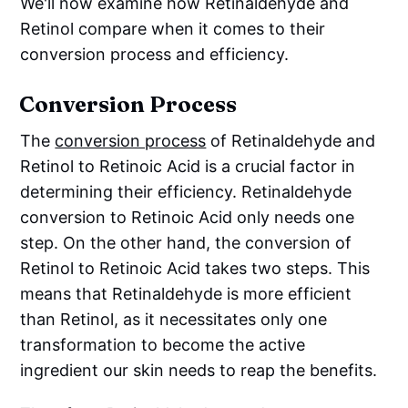
We'll now examine how Retinaldehyde and
Retinol compare when it comes to their
conversion process and efficiency.
Conversion Process
The
conversion process
of Retinaldehyde and
Retinol to Retinoic Acid is a crucial factor in
determining their efficiency. Retinaldehyde
conversion to Retinoic Acid only needs one
step. On the other hand, the conversion of
Retinol to Retinoic Acid takes two steps. This
means that Retinaldehyde is more efficient
than Retinol, as it necessitates only one
transformation to become the active
ingredient our skin needs to reap the benefits.