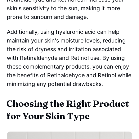
skin's sensitivity to the sun, making it more
prone to sunburn and damage.
Additionally, using hyaluronic acid can help
maintain your skin's moisture levels, reducing
the risk of dryness and irritation associated
with Retinaldehyde and Retinol use. By using
these complementary products, you can enjoy
the benefits of Retinaldehyde and Retinol while
minimizing any potential drawbacks.
Choosing the Right Product
for Your Skin Type