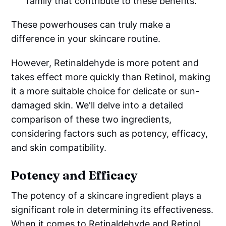
family that contribute to these benefits.
These powerhouses can truly make a
difference in your skincare routine.
However, Retinaldehyde is more potent and
takes effect more quickly than Retinol, making
it a more suitable choice for delicate or sun-
damaged skin. We'll delve into a detailed
comparison of these two ingredients,
considering factors such as potency, efficacy,
and skin compatibility.
Potency and Efficacy
The potency of a skincare ingredient plays a
significant role in determining its effectiveness.
When it comes to Retinaldehyde and Retinol,