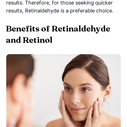
results. Therefore, for those seeking quicker
results, Retinaldehyde is a preferable choice.
Benefits of Retinaldehyde
and Retinol