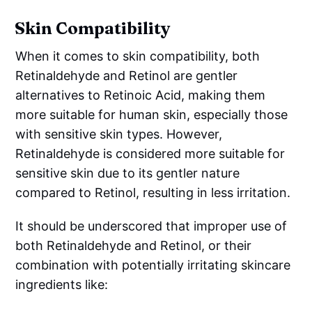
Skin Compatibility
When it comes to skin compatibility, both
Retinaldehyde and Retinol are gentler
alternatives to Retinoic Acid, making them
more suitable for human skin, especially those
with sensitive skin types. However,
Retinaldehyde is considered more suitable for
sensitive skin due to its gentler nature
compared to Retinol, resulting in less irritation.
It should be underscored that improper use of
both Retinaldehyde and Retinol, or their
combination with potentially irritating skincare
ingredients like: