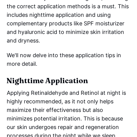
the correct application methods is a must. This
includes nighttime application and using
complementary products like SPF moisturizer
and hyaluronic acid to minimize skin irritation
and dryness.
We'll now delve into these application tips in
more detail.
Nighttime Application
Applying Retinaldehyde and Retinol at night is
highly recommended, as it not only helps
maximize their effectiveness but also
minimizes potential irritation. This is because
our skin undergoes repair and regeneration
processes during the night while we sleep,