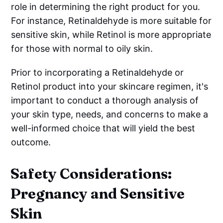
role in determining the right product for you.
For instance, Retinaldehyde is more suitable for
sensitive skin, while Retinol is more appropriate
for those with normal to oily skin.
Prior to incorporating a Retinaldehyde or
Retinol product into your skincare regimen, it's
important to conduct a thorough analysis of
your skin type, needs, and concerns to make a
well-informed choice that will yield the best
outcome.
Safety Considerations:
Pregnancy and Sensitive
Skin