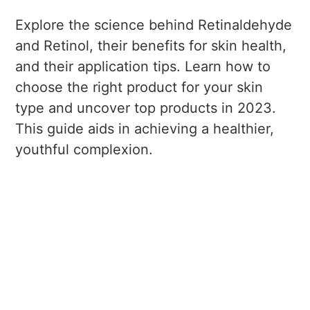
Explore the science behind Retinaldehyde
and Retinol, their benefits for skin health,
and their application tips. Learn how to
choose the right product for your skin
type and uncover top products in 2023.
This guide aids in achieving a healthier,
youthful complexion.