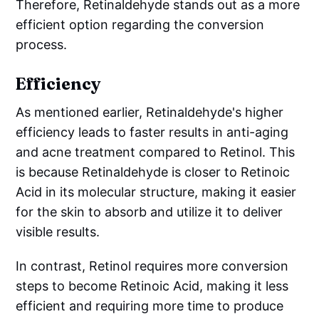
Therefore, Retinaldehyde stands out as a more
efficient option regarding the conversion
process.
Efficiency
As mentioned earlier, Retinaldehyde's higher
efficiency leads to faster results in anti-aging
and acne treatment compared to Retinol. This
is because Retinaldehyde is closer to Retinoic
Acid in its molecular structure, making it easier
for the skin to absorb and utilize it to deliver
visible results.
In contrast, Retinol requires more conversion
steps to become Retinoic Acid, making it less
efficient and requiring more time to produce