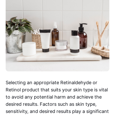
Selecting an appropriate Retinaldehyde or
Retinol product that suits your skin type is vital
to avoid any potential harm and achieve the
desired results. Factors such as skin type,
sensitivity, and desired results play a significant