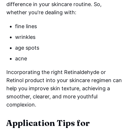
difference in your skincare routine. So,
whether you're dealing with:
fine lines
wrinkles
age spots
acne
Incorporating the right Retinaldehyde or
Retinol product into your skincare regimen can
help you improve skin texture, achieving a
smoother, clearer, and more youthful
complexion.
Application Tips for