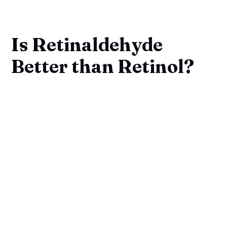
Is Retinaldehyde
Better than Retinol?