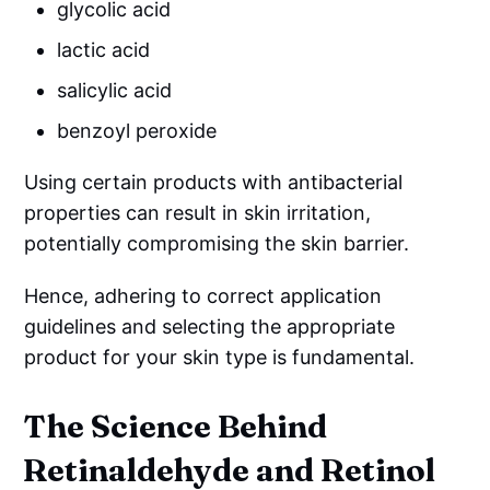
glycolic acid
lactic acid
salicylic acid
benzoyl peroxide
Using certain products with antibacterial
properties can result in skin irritation,
potentially compromising the skin barrier.
Hence, adhering to correct application
guidelines and selecting the appropriate
product for your skin type is fundamental.
The Science Behind
Retinaldehyde and Retinol