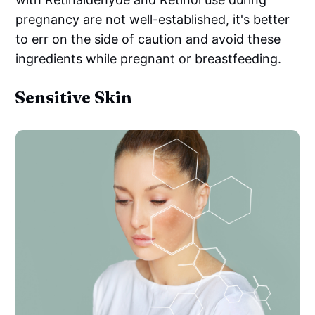
pregnancy are not well-established, it's better
to err on the side of caution and avoid these
ingredients while pregnant or breastfeeding.
Sensitive Skin