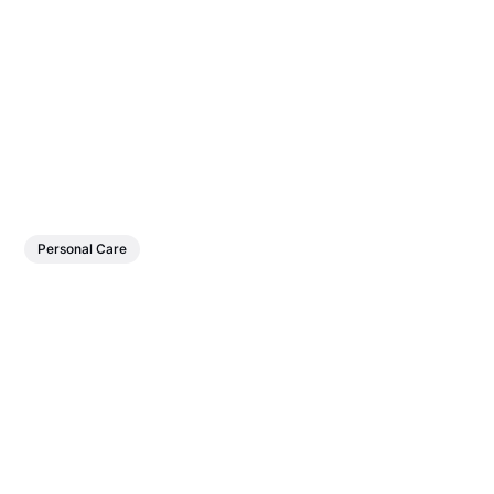
Personal Care