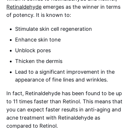
Retinaldehyde
emerges as the winner in terms
of potency. It is known to:
Stimulate skin cell regeneration
Enhance skin tone
Unblock pores
Thicken the dermis
Lead to a significant improvement in the
appearance of fine lines and wrinkles.
In fact, Retinaldehyde has been found to be up
to 11 times faster than Retinol. This means that
you can expect faster results in anti-aging and
acne treatment with Retinaldehyde as
compared to Retinol.