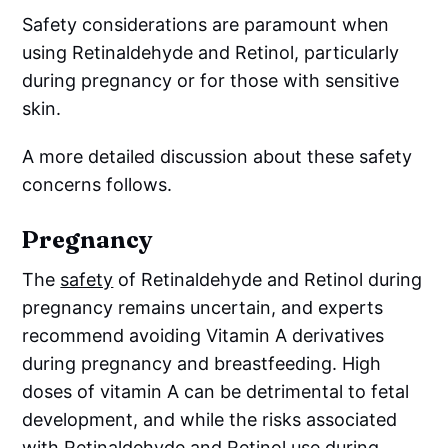
Safety considerations are paramount when
using Retinaldehyde and Retinol, particularly
during pregnancy or for those with sensitive
skin.
A more detailed discussion about these safety
concerns follows.
Pregnancy
The
safety
of Retinaldehyde and Retinol during
pregnancy remains uncertain, and experts
recommend avoiding Vitamin A derivatives
during pregnancy and breastfeeding. High
doses of vitamin A can be detrimental to fetal
development, and while the risks associated
with Retinaldehyde and Retinol use during