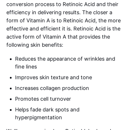
conversion process to Retinoic Acid and their
efficiency in delivering results. The closer a
form of Vitamin A is to Retinoic Acid, the more
effective and efficient it is. Retinoic Acid is the
active form of Vitamin A that provides the
following skin benefits:
Reduces the appearance of wrinkles and
fine lines
Improves skin texture and tone
Increases collagen production
Promotes cell turnover
Helps fade dark spots and
hyperpigmentation