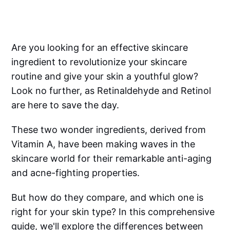
Are you looking for an effective skincare
ingredient to revolutionize your skincare
routine and give your skin a youthful glow?
Look no further, as Retinaldehyde and Retinol
are here to save the day.
These two wonder ingredients, derived from
Vitamin A, have been making waves in the
skincare world for their remarkable anti-aging
and acne-fighting properties.
But how do they compare, and which one is
right for your skin type? In this comprehensive
guide, we'll explore the differences between