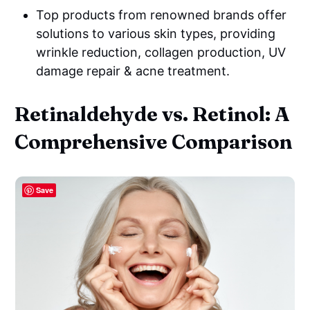
Top products from renowned brands offer
solutions to various skin types, providing
wrinkle reduction, collagen production, UV
damage repair & acne treatment.
Retinaldehyde vs. Retinol: A
Comprehensive Comparison
Save