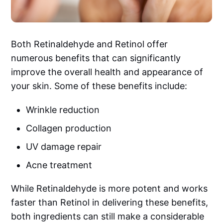
Both Retinaldehyde and Retinol offer
numerous benefits that can significantly
improve the overall health and appearance of
your skin. Some of these benefits include:
Wrinkle reduction
Collagen production
UV damage repair
Acne treatment
While Retinaldehyde is more potent and works
faster than Retinol in delivering these benefits,
both ingredients can still make a considerable