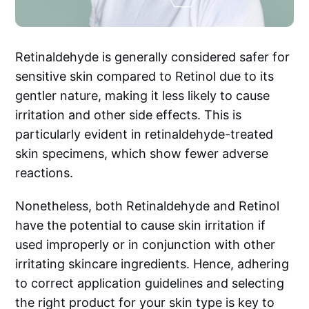
Retinaldehyde is generally considered safer for
sensitive skin compared to Retinol due to its
gentler nature, making it less likely to cause
irritation and other side effects. This is
particularly evident in retinaldehyde-treated
skin specimens, which show fewer adverse
reactions.
Nonetheless, both Retinaldehyde and Retinol
have the potential to cause skin irritation if
used improperly or in conjunction with other
irritating skincare ingredients. Hence, adhering
to correct application guidelines and selecting
the right product for your skin type is key to