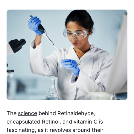
The
science
behind Retinaldehyde,
encapsulated Retinol, and vitamin C is
fascinating, as it revolves around their