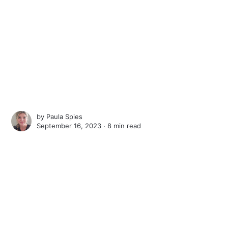
by
Paula Spies
September 16, 2023 ∙
8 min read