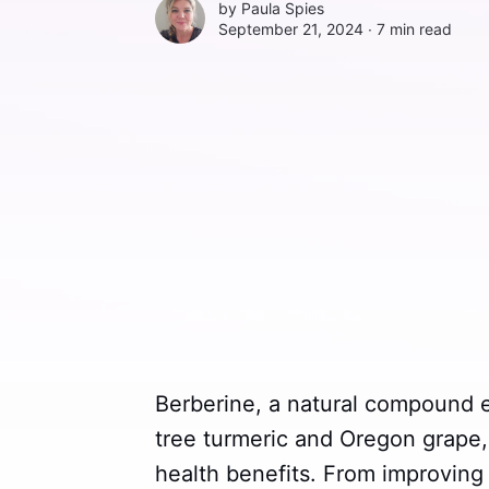
by
Paula Spies
September 21, 2024 ∙
7 min read
Berberine, a natural compound e
tree turmeric and Oregon grape, 
health benefits. From improving 