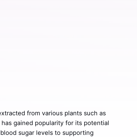
xtracted from various plants such as
has gained popularity for its potential
blood sugar levels to supporting