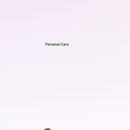
Personal Care