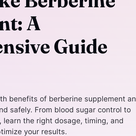
ke Berberine
t: A
nsive Guide
lth benefits of berberine supplement a
and safely. From blood sugar control to
 learn the right dosage, timing, and
ptimize your results.