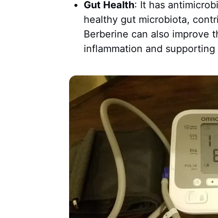
Gut Health
: It has antimicro
healthy gut microbiota, contr
Berberine can also improve th
inflammation and supporting o