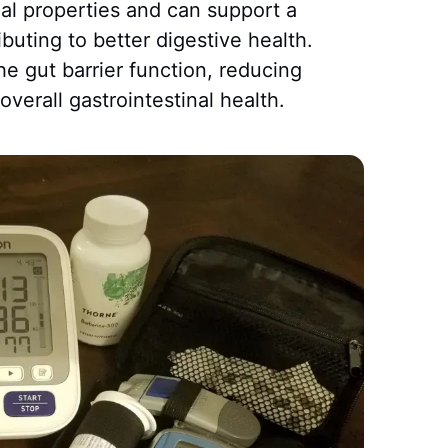
bial properties and can support a
ibuting to better digestive health.
e gut barrier function, reducing
verall gastrointestinal health.