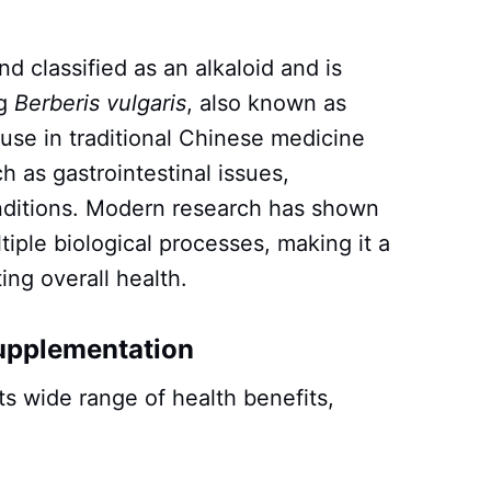
d classified as an alkaloid and is
ng
Berberis vulgaris
, also known as
f use in traditional Chinese medicine
ch as gastrointestinal issues,
onditions. Modern research has shown
tiple biological processes, making it a
ing overall health.
Supplementation
ts wide range of health benefits,