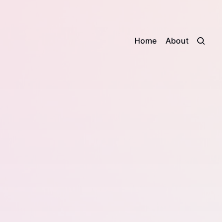
Home
About