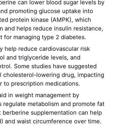
berine can lower blood sugar levels by
 and promoting glucose uptake into
ated protein kinase (AMPK), which
 and helps reduce insulin resistance,
t for managing type 2 diabetes.
ay help reduce cardiovascular risk
ol and triglyceride levels, and
ntrol. Some studies have suggested
l cholesterol-lowering drug, impacting
ar to prescription medications.
 aid in weight management by
s regulate metabolism and promote fat
t berberine supplementation can help
) and waist circumference over time.