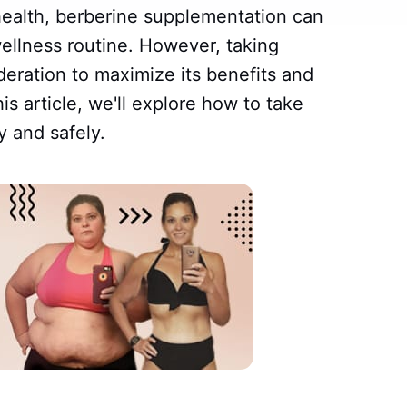
health, berberine supplementation can
wellness routine. However, taking
deration to maximize its benefits and
his article, we'll explore how to take
y and safely.