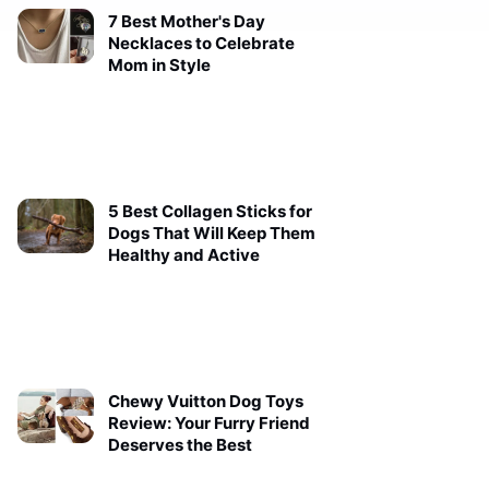
7 Best Mother's Day
Necklaces to Celebrate
Mom in Style
5 Best Collagen Sticks for
Dogs That Will Keep Them
Healthy and Active
Chewy Vuitton Dog Toys
Review: Your Furry Friend
Deserves the Best