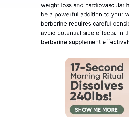
weight loss and cardiovascular 
be a powerful addition to your 
berberine requires careful consi
avoid potential side effects. In t
berberine supplement effectivel