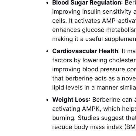
Blood Sugar Regulation
: Ber
improving insulin sensitivity
cells. It activates AMP-activ
enhances glucose metabolism
making it a useful supplemen
Cardiovascular Health
: It m
factors by lowering cholester
improving blood pressure co
that berberine acts as a nove
lipid levels in a manner simil
Weight Loss
: Berberine can
activating AMPK, which help
burning. Studies suggest tha
reduce body mass index (BMI