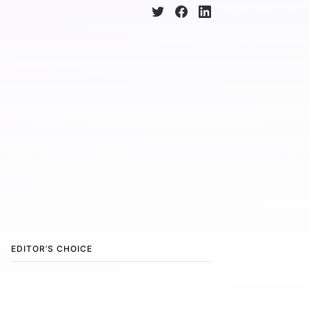
EDITOR’S CHOICE