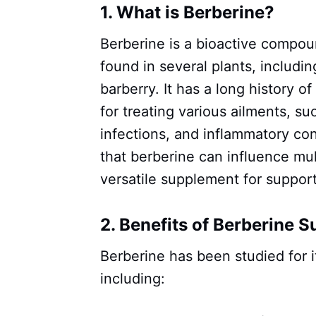
1. What is Berberine?
Berberine is a bioactive compoun
found in several plants, includi
barberry. It has a long history o
for treating various ailments, su
infections, and inflammatory c
that berberine can influence mul
versatile supplement for support
2. Benefits of Berberine 
Berberine has been studied for i
including: