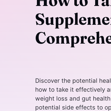
How to Ta
Supplemen
Comprehe
Discover the potential hea
how to take it effectively 
weight loss and gut health,
potential side effects to o