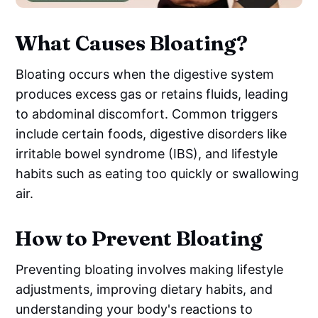
What Causes Bloating?
Bloating occurs when the digestive system
produces excess gas or retains fluids, leading
to abdominal discomfort. Common triggers
include certain foods, digestive disorders like
irritable bowel syndrome (IBS), and lifestyle
habits such as eating too quickly or swallowing
air.
How to Prevent Bloating
Preventing bloating involves making lifestyle
adjustments, improving dietary habits, and
understanding your body's reactions to