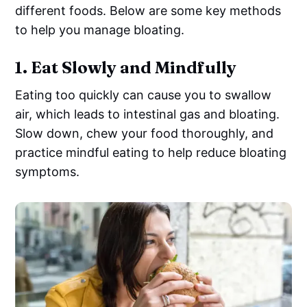
different foods. Below are some key methods
to help you manage bloating.
1.
Eat Slowly and Mindfully
Eating too quickly can cause you to swallow
air, which leads to intestinal gas and bloating.
Slow down, chew your food thoroughly, and
practice mindful eating to help reduce bloating
symptoms.