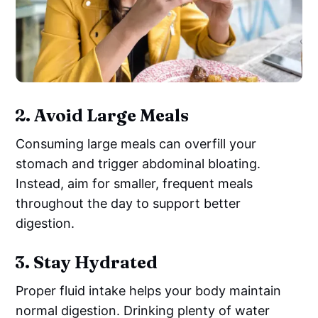
2.
Avoid Large Meals
Consuming large meals can overfill your
stomach and trigger abdominal bloating.
Instead, aim for smaller, frequent meals
throughout the day to support better
digestion.
3.
Stay Hydrated
Proper fluid intake helps your body maintain
normal digestion. Drinking plenty of water