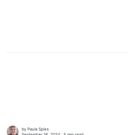
by
Paula Spies
September 16, 2024 ∙
5 min read