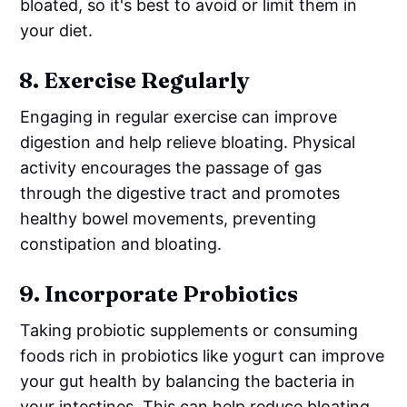
bloated, so it's best to avoid or limit them in
your diet.
8.
Exercise Regularly
Engaging in regular exercise can improve
digestion and help relieve bloating. Physical
activity encourages the passage of gas
through the digestive tract and promotes
healthy bowel movements, preventing
constipation and bloating.
9.
Incorporate Probiotics
Taking probiotic supplements or consuming
foods rich in probiotics like yogurt can improve
your gut health by balancing the bacteria in
your intestines. This can help reduce bloating