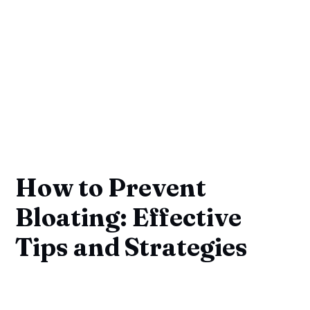
How to Prevent
Bloating: Effective
Tips and Strategies