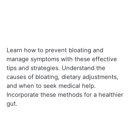
Learn how to prevent bloating and
manage symptoms with these effective
tips and strategies. Understand the
causes of bloating, dietary adjustments,
and when to seek medical help.
Incorporate these methods for a healthier
gut.