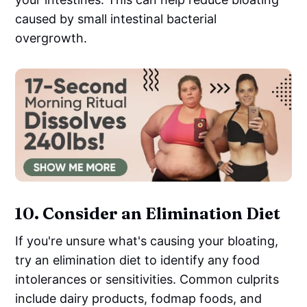
caused by small intestinal bacterial
overgrowth.
10.
Consider an Elimination Diet
If you're unsure what's causing your bloating,
try an elimination diet to identify any food
intolerances or sensitivities. Common culprits
include dairy products, fodmap foods, and