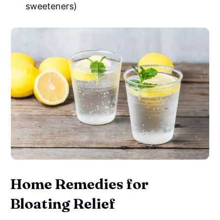
sweeteners)
Home Remedies for
Bloating Relief