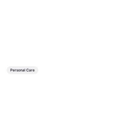
Personal Care