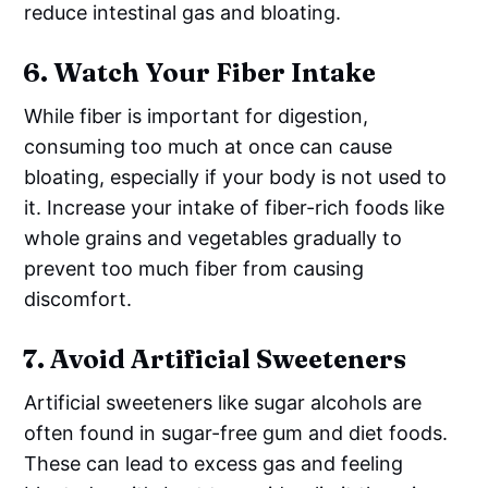
reduce intestinal gas and bloating.
6.
Watch Your Fiber Intake
While fiber is important for digestion,
consuming too much at once can cause
bloating, especially if your body is not used to
it. Increase your intake of fiber-rich foods like
whole grains and vegetables gradually to
prevent too much fiber from causing
discomfort.
7.
Avoid Artificial Sweeteners
Artificial sweeteners like sugar alcohols are
often found in sugar-free gum and diet foods.
These can lead to excess gas and feeling