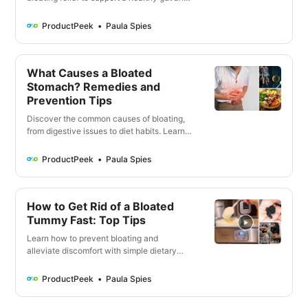
alleviate discomfort. From probiotics to
digestive enzymes, find the perfect
ProductPeek
Paula Spies
supplement for your specific needs.
What Causes a Bloated
Stomach? Remedies and
Prevention Tips
Discover the common causes of bloating,
from digestive issues to diet habits. Learn
prevention tips and when to seek medical
attention. Manage bloating with probiotics,
ProductPeek
Paula Spies
stress reduction, and a healthy lifestyle for
better gut health.
How to Get Rid of a Bloated
Tummy Fast: Top Tips
Learn how to prevent bloating and
alleviate discomfort with simple dietary
and lifestyle changes. Discover common
triggers, dietary fixes, exercises, and
ProductPeek
Paula Spies
natural remedies to alleviate bloating.
Seek medical attention if bloating persists