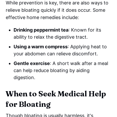
While prevention is key, there are also ways to
relieve bloating quickly if it does occur. Some
effective home remedies include:
Drinking peppermint tea
: Known for its
ability to relax the digestive tract.
Using a warm compress
: Applying heat to
your abdomen can relieve discomfort.
Gentle exercise
: A short walk after a meal
can help reduce bloating by aiding
digestion.
When to Seek Medical Help
for Bloating
Though bloating is usually harmless, it's