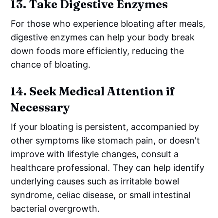
13.
Take Digestive Enzymes
For those who experience bloating after meals,
digestive enzymes can help your body break
down foods more efficiently, reducing the
chance of bloating.
14.
Seek Medical Attention if
Necessary
If your bloating is persistent, accompanied by
other symptoms like stomach pain, or doesn't
improve with lifestyle changes, consult a
healthcare professional. They can help identify
underlying causes such as irritable bowel
syndrome, celiac disease, or small intestinal
bacterial overgrowth.