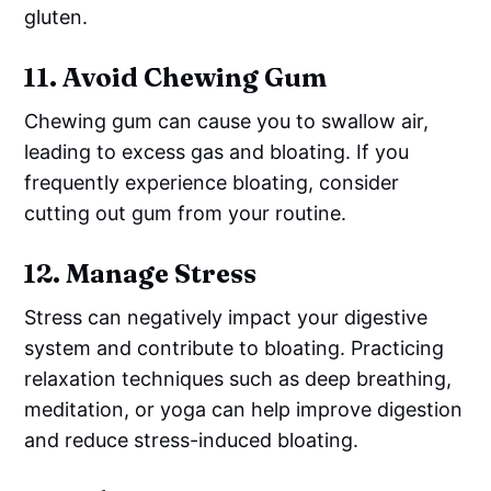
gluten.
11.
Avoid Chewing Gum
Chewing gum can cause you to swallow air,
leading to excess gas and bloating. If you
frequently experience bloating, consider
cutting out gum from your routine.
12.
Manage Stress
Stress can negatively impact your digestive
system and contribute to bloating. Practicing
relaxation techniques such as deep breathing,
meditation, or yoga can help improve digestion
and reduce stress-induced bloating.