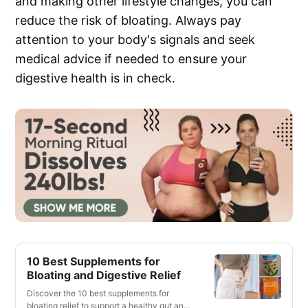
and making other lifestyle changes, you can
reduce the risk of bloating. Always pay
attention to your body's signals and seek
medical advice if needed to ensure your
digestive health is in check.
10 Best Supplements for
Bloating and Digestive Relief
Discover the 10 best supplements for
bloating relief to support a healthy gut and