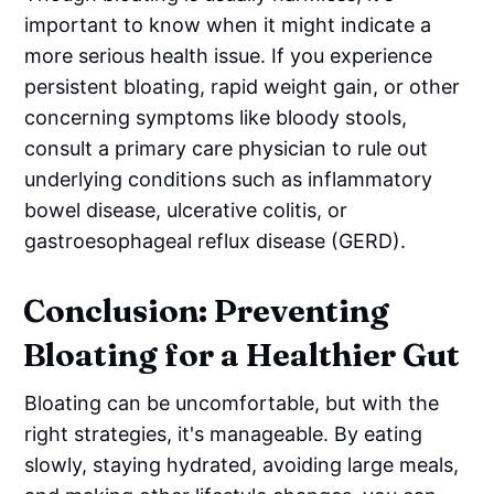
important to know when it might indicate a
more serious health issue. If you experience
persistent bloating, rapid weight gain, or other
concerning symptoms like bloody stools,
consult a primary care physician to rule out
underlying conditions such as inflammatory
bowel disease, ulcerative colitis, or
gastroesophageal reflux disease (GERD).
Conclusion: Preventing
Bloating for a Healthier Gut
Bloating can be uncomfortable, but with the
right strategies, it's manageable. By eating
slowly, staying hydrated, avoiding large meals,