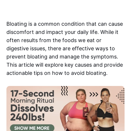
Bloating is a common condition that can cause
discomfort and impact your daily life. While it
often results from the foods we eat or
digestive issues, there are effective ways to
prevent bloating and manage the symptoms.
This article will explore key causes and provide
actionable tips on how to avoid bloating.