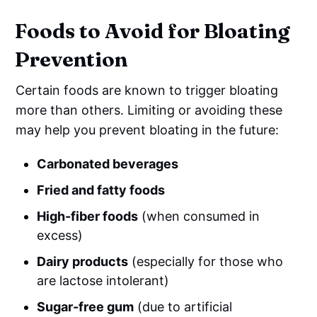
Foods to Avoid for Bloating
Prevention
Certain foods are known to trigger bloating
more than others. Limiting or avoiding these
may help you prevent bloating in the future:
Carbonated beverages
Fried and fatty foods
High-fiber foods
(when consumed in
excess)
Dairy products
(especially for those who
are lactose intolerant)
Sugar-free gum
(due to artificial