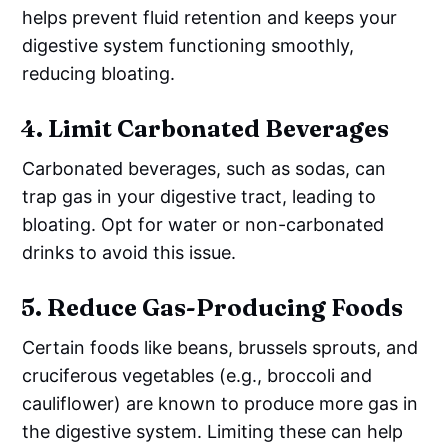
helps prevent fluid retention and keeps your
digestive system functioning smoothly,
reducing bloating.
4.
Limit Carbonated Beverages
Carbonated beverages, such as sodas, can
trap gas in your digestive tract, leading to
bloating. Opt for water or non-carbonated
drinks to avoid this issue.
5.
Reduce Gas-Producing Foods
Certain foods like beans, brussels sprouts, and
cruciferous vegetables (e.g., broccoli and
cauliflower) are known to produce more gas in
the digestive system. Limiting these can help