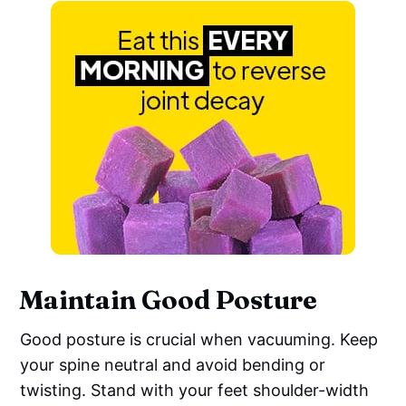
Maintain Good Posture
Good posture is crucial when vacuuming. Keep
your spine neutral and avoid bending or
twisting. Stand with your feet shoulder-width