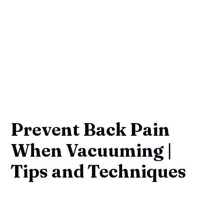
Prevent Back Pain
When Vacuuming |
Tips and Techniques