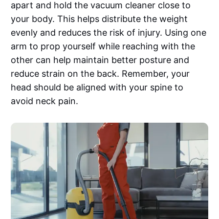
apart and hold the vacuum cleaner close to
your body. This helps distribute the weight
evenly and reduces the risk of injury. Using one
arm to prop yourself while reaching with the
other can help maintain better posture and
reduce strain on the back. Remember, your
head should be aligned with your spine to
avoid neck pain.