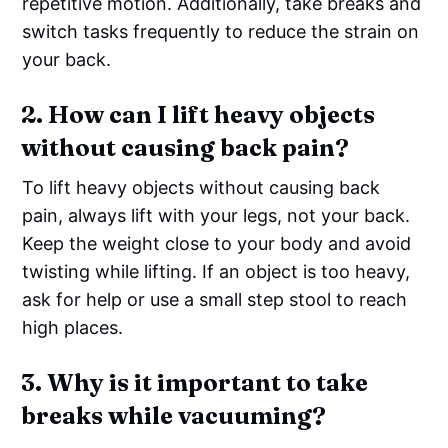
repetitive motion. Additionally, take breaks and
switch tasks frequently to reduce the strain on
your back.
2. How can I lift heavy objects
without causing back pain?
To lift heavy objects without causing back
pain, always lift with your legs, not your back.
Keep the weight close to your body and avoid
twisting while lifting. If an object is too heavy,
ask for help or use a small step stool to reach
high places.
3. Why is it important to take
breaks while vacuuming?