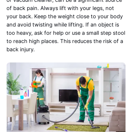
of back pain. Always lift with your legs, not
your back. Keep the weight close to your body
and avoid twisting while lifting. If an object is
too heavy, ask for help or use a small step stool
to reach high places. This reduces the risk of a
back injury.