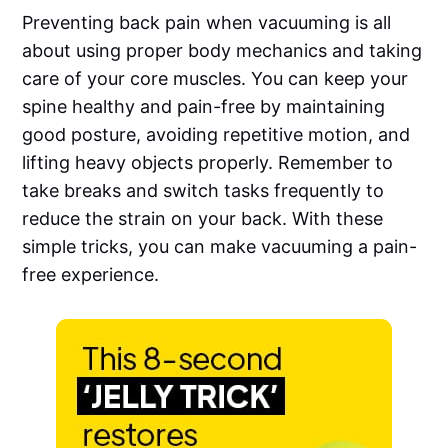
Preventing back pain when vacuuming is all
about using proper body mechanics and taking
care of your core muscles. You can keep your
spine healthy and pain-free by maintaining
good posture, avoiding repetitive motion, and
lifting heavy objects properly. Remember to
take breaks and switch tasks frequently to
reduce the strain on your back. With these
simple tricks, you can make vacuuming a pain-
free experience.