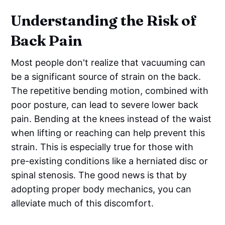
Understanding the Risk of
Back Pain
Most people don't realize that vacuuming can
be a significant source of strain on the back.
The repetitive bending motion, combined with
poor posture, can lead to severe lower back
pain. Bending at the knees instead of the waist
when lifting or reaching can help prevent this
strain. This is especially true for those with
pre-existing conditions like a herniated disc or
spinal stenosis. The good news is that by
adopting proper body mechanics, you can
alleviate much of this discomfort.