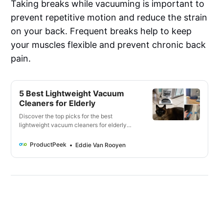
Taking breaks while vacuuming is important to
prevent repetitive motion and reduce the strain
on your back. Frequent breaks help to keep
your muscles flexible and prevent chronic back
pain.
5 Best Lightweight Vacuum
Cleaners for Elderly
Discover the top picks for the best
lightweight vacuum cleaners for elderly
individuals, including features like weight,
ease of use, cleaning performance, and
ProductPeek
Eddie Van Rooyen
battery life. Keep your home clean without
straining yourself!