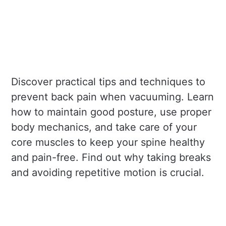
Discover practical tips and techniques to
prevent back pain when vacuuming. Learn
how to maintain good posture, use proper
body mechanics, and take care of your
core muscles to keep your spine healthy
and pain-free. Find out why taking breaks
and avoiding repetitive motion is crucial.