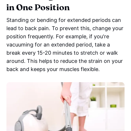
in One Position
Standing or bending for extended periods can
lead to back pain. To prevent this, change your
position frequently. For example, if you're
vacuuming for an extended period, take a
break every 15-20 minutes to stretch or walk
around. This helps to reduce the strain on your
back and keeps your muscles flexible.