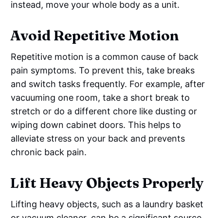
instead, move your whole body as a unit.
Avoid Repetitive Motion
Repetitive motion is a common cause of back
pain symptoms. To prevent this, take breaks
and switch tasks frequently. For example, after
vacuuming one room, take a short break to
stretch or do a different chore like dusting or
wiping down cabinet doors. This helps to
alleviate stress on your back and prevents
chronic back pain.
Lift Heavy Objects Properly
Lifting heavy objects, such as a laundry basket
or vacuum cleaner, can be a significant source