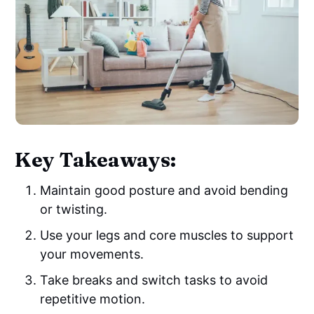
Key Takeaways:
Maintain good posture and avoid bending
or twisting.
Use your legs and core muscles to support
your movements.
Take breaks and switch tasks to avoid
repetitive motion.