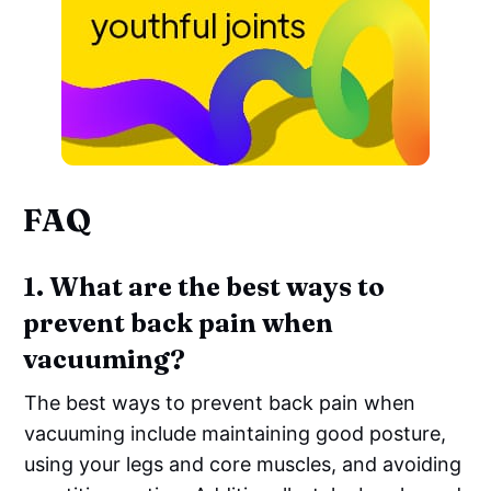
FAQ
1. What are the best ways to
prevent back pain when
vacuuming?
The best ways to prevent back pain when
vacuuming include maintaining good posture,
using your legs and core muscles, and avoiding