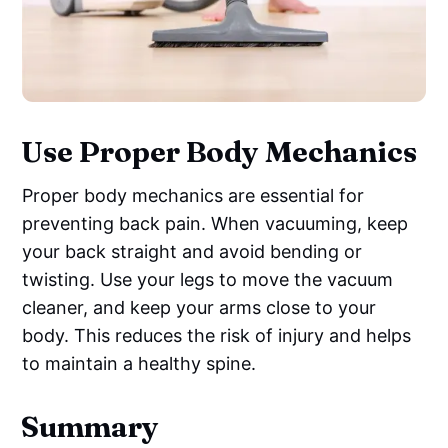
Use Proper Body Mechanics
Proper body mechanics are essential for
preventing back pain. When vacuuming, keep
your back straight and avoid bending or
twisting. Use your legs to move the vacuum
cleaner, and keep your arms close to your
body. This reduces the risk of injury and helps
to maintain a healthy spine.
Summary