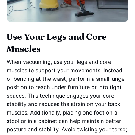
Use Your Legs and Core
Muscles
When vacuuming, use your legs and core
muscles to support your movements. Instead
of bending at the waist, perform a small lunge
position to reach under furniture or into tight
spaces. This technique engages your core
stability and reduces the strain on your back
muscles. Additionally, placing one foot on a
stool or in a cabinet can help maintain better
posture and stability. Avoid twisting your torso;