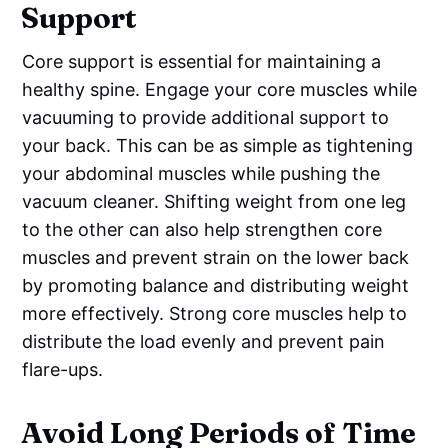
Support
Core support is essential for maintaining a
healthy spine. Engage your core muscles while
vacuuming to provide additional support to
your back. This can be as simple as tightening
your abdominal muscles while pushing the
vacuum cleaner. Shifting weight from one leg
to the other can also help strengthen core
muscles and prevent strain on the lower back
by promoting balance and distributing weight
more effectively. Strong core muscles help to
distribute the load evenly and prevent pain
flare-ups.
Avoid Long Periods of Time