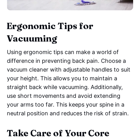
Ergonomic Tips for
Vacuuming
Using ergonomic tips can make a world of
difference in preventing back pain. Choose a
vacuum cleaner with adjustable handles to suit
your height. This allows you to maintain a
straight back while vacuuming. Additionally,
use short movements and avoid extending
your arms too far. This keeps your spine in a
neutral position and reduces the risk of strain.
Take Care of Your Core