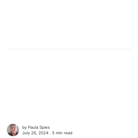
by
Paula Spies
July 26, 2024 ∙
5 min read