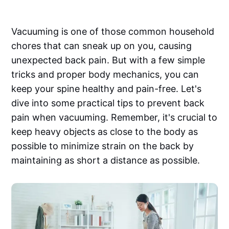
Vacuuming is one of those common household
chores that can sneak up on you, causing
unexpected back pain. But with a few simple
tricks and proper body mechanics, you can
keep your spine healthy and pain-free. Let's
dive into some practical tips to prevent back
pain when vacuuming. Remember, it's crucial to
keep heavy objects as close to the body as
possible to minimize strain on the back by
maintaining as short a distance as possible.