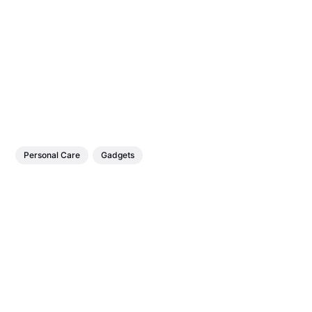
Personal Care
Gadgets