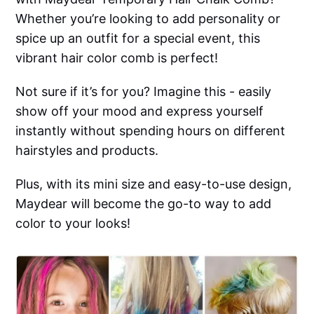
Whether you’re looking to add personality or
spice up an outfit for a special event, this
vibrant hair color comb is perfect!
Not sure if it’s for you? Imagine this - easily
show off your mood and express yourself
instantly without spending hours on different
hairstyles and products.
Plus, with its mini size and easy-to-use design,
Maydear will become the go-to way to add
color to your looks!