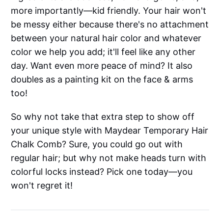
more importantly—kid friendly. Your hair won't
be messy either because there's no attachment
between your natural hair color and whatever
color we help you add; it'll feel like any other
day. Want even more peace of mind? It also
doubles as a painting kit on the face & arms
too!
So why not take that extra step to show off
your unique style with Maydear Temporary Hair
Chalk Comb? Sure, you could go out with
regular hair; but why not make heads turn with
colorful locks instead? Pick one today—you
won't regret it!