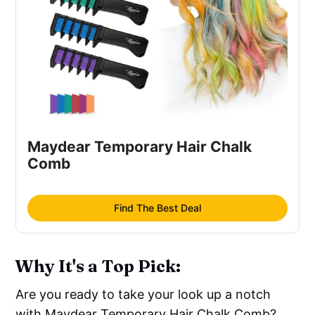
Maydear Temporary Hair Chalk
Comb
Find The Best Deal
Why It's a Top Pick:
Are you ready to take your look up a notch
with Maydear Temporary Hair Chalk Comb?