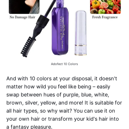
Adofect 10 Colors
And with 10 colors at your disposal, it doesn't
matter how wild you feel like being – easily
swap between hues of purple, blue, white,
brown, silver, yellow, and more! It is suitable for
all hair types, so why wait? You can use it on
your own hair or transform your kid's hair into
a fantasy pleasure.