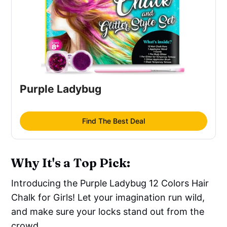
Purple Ladybug
Find The Best Deal
Why It's a Top Pick:
Introducing the Purple Ladybug 12 Colors Hair
Chalk for Girls! Let your imagination run wild,
and make sure your locks stand out from the
crowd.