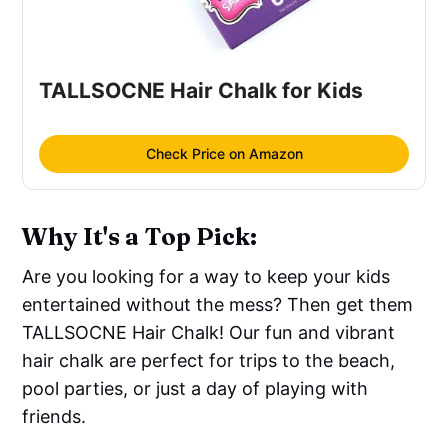
TALLSOCNE Hair Chalk for Kids
Check Price on Amazon
Why It's a Top Pick:
Are you looking for a way to keep your kids
entertained without the mess? Then get them
TALLSOCNE Hair Chalk! Our fun and vibrant
hair chalk are perfect for trips to the beach,
pool parties, or just a day of playing with
friends.