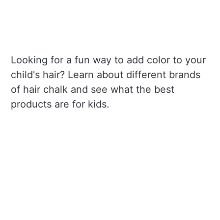
Looking for a fun way to add color to your
child's hair? Learn about different brands
of hair chalk and see what the best
products are for kids.