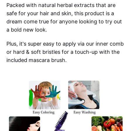
Packed with natural herbal extracts that are
safe for your hair and skin, this product is a
dream come true for anyone looking to try out
a bold new look.
Plus, it's super easy to apply via our inner comb
or hard & soft bristles for a touch-up with the
included mascara brush.