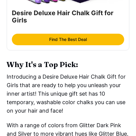
Desire Deluxe Hair Chalk Gift for
Girls
Find The Best Deal
Why It's a Top Pick:
Introducing a Desire Deluxe Hair Chalk Gift for
Girls that are ready to help you unleash your
inner artist! This unique gift set has 10
temporary, washable color chalks you can use
on your hair and face!
With a range of colors from Glitter Dark Pink
and Silver to more vibrant hues like Glitter Blue,