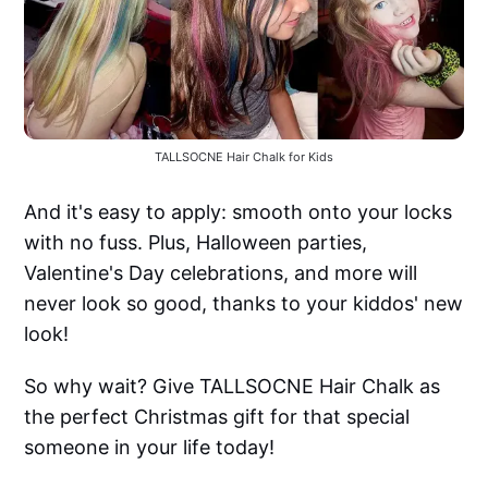
TALLSOCNE Hair Chalk for Kids
And it's easy to apply: smooth onto your locks
with no fuss. Plus, Halloween parties,
Valentine's Day celebrations, and more will
never look so good, thanks to your kiddos' new
look!
So why wait? Give TALLSOCNE Hair Chalk as
the perfect Christmas gift for that special
someone in your life today!