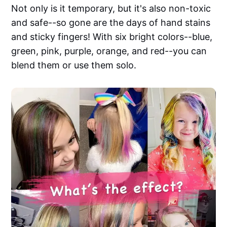
Not only is it temporary, but it's also non-toxic
and safe--so gone are the days of hand stains
and sticky fingers! With six bright colors--blue,
green, pink, purple, orange, and red--you can
blend them or use them solo.