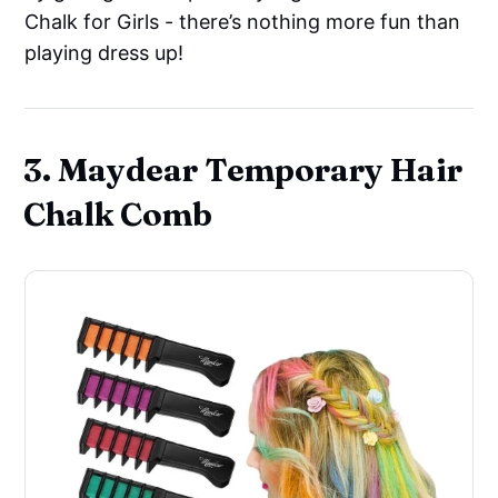
Chalk for Girls - there’s nothing more fun than
playing dress up!
3. Maydear Temporary Hair
Chalk Comb