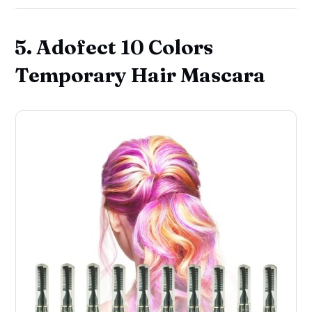
5. Adofect 10 Colors
Temporary Hair Mascara