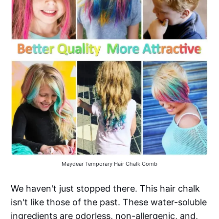
Maydear Temporary Hair Chalk Comb
We haven't just stopped there. This hair chalk
isn't like those of the past. These water-soluble
ingredients are odorless, non-allergenic, and,