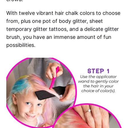
With twelve vibrant hair chalk colors to choose
from, plus one pot of body glitter, sheet
temporary glitter tattoos, and a delicate glitter
brush, you have an immense amount of fun
possibilities.