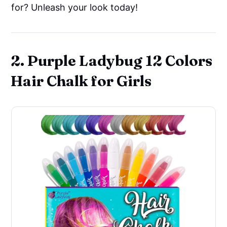
for? Unleash your look today!
2. Purple Ladybug 12 Colors
Hair Chalk for Girls