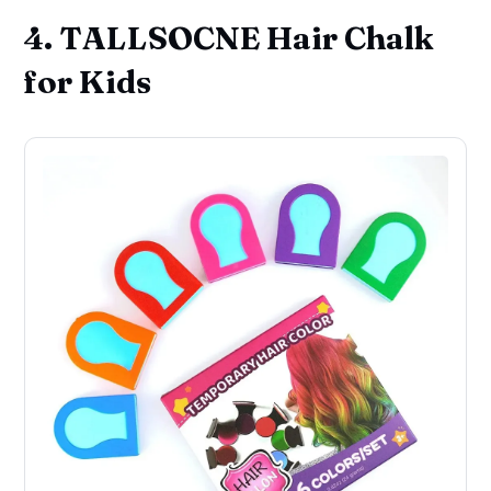
4. TALLSOCNE Hair Chalk
for Kids