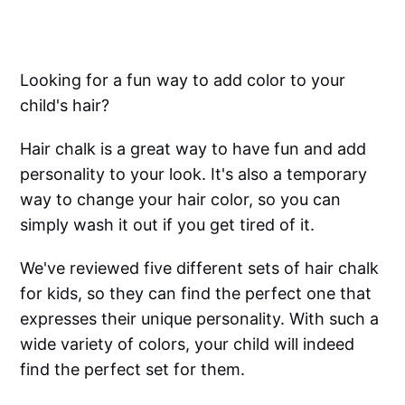
Looking for a fun way to add color to your
child's hair?
Hair chalk is a great way to have fun and add
personality to your look. It's also a temporary
way to change your hair color, so you can
simply wash it out if you get tired of it.
We've reviewed five different sets of hair chalk
for kids, so they can find the perfect one that
expresses their unique personality. With such a
wide variety of colors, your child will indeed
find the perfect set for them.