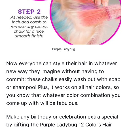
Purple Ladybug
Now everyone can style their hair in whatever
new way they imagine without having to
commit; these chalks easily wash out with soap
or shampoo! Plus, it works on all hair colors, so
you know that whatever color combination you
come up with will be fabulous.
Make any birthday or celebration extra special
by gifting the Purple Ladybug 12 Colors Hair