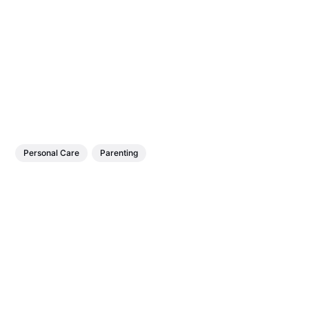
Personal Care
Parenting