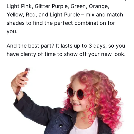
Light Pink, Glitter Purple, Green, Orange,
Yellow, Red, and Light Purple – mix and match
shades to find the perfect combination for
you.
And the best part? It lasts up to 3 days, so you
have plenty of time to show off your new look.