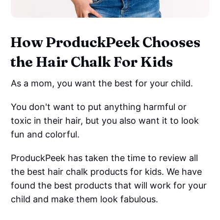
How ProduckPeek Chooses
the Hair Chalk For Kids
As a mom, you want the best for your child.
You don't want to put anything harmful or
toxic in their hair, but you also want it to look
fun and colorful.
ProduckPeek has taken the time to review all
the best hair chalk products for kids. We have
found the best products that will work for your
child and make them look fabulous.