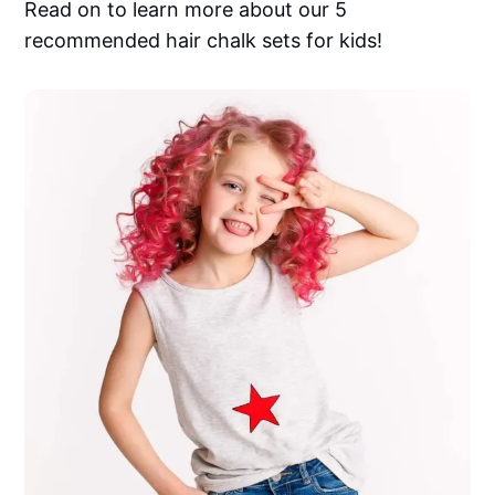
Read on to learn more about our 5
recommended hair chalk sets for kids!