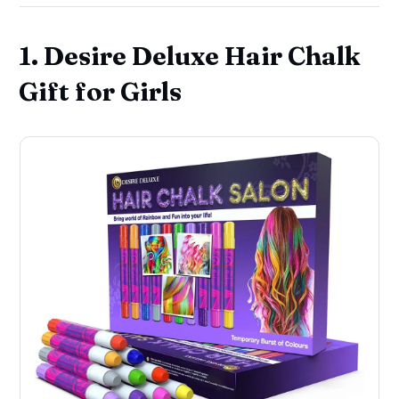
1. Desire Deluxe Hair Chalk
Gift for Girls