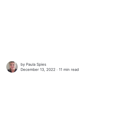
by
Paula Spies
December 13, 2022 ∙
11 min read