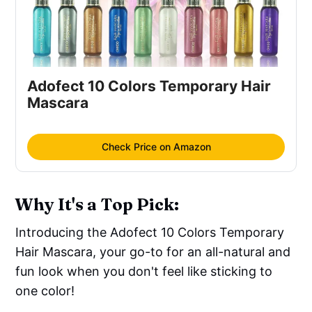
Adofect 10 Colors Temporary Hair
Mascara
Check Price on Amazon
Why It's a Top Pick:
Introducing the Adofect 10 Colors Temporary
Hair Mascara, your go-to for an all-natural and
fun look when you don't feel like sticking to
one color!