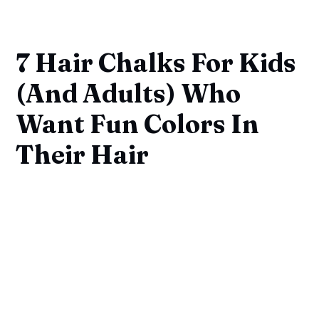
7 Hair Chalks For Kids
(And Adults) Who
Want Fun Colors In
Their Hair