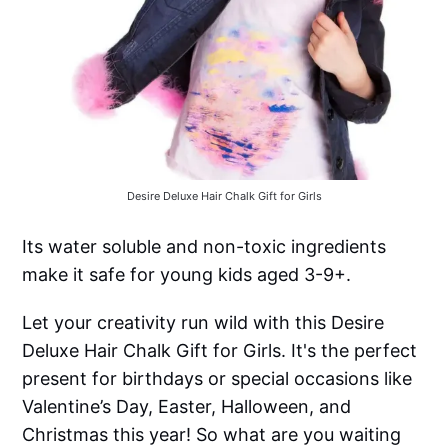
Desire Deluxe Hair Chalk Gift for Girls
Its water soluble and non-toxic ingredients
make it safe for young kids aged 3-9+.
Let your creativity run wild with this Desire
Deluxe Hair Chalk Gift for Girls. It's the perfect
present for birthdays or special occasions like
Valentine’s Day, Easter, Halloween, and
Christmas this year! So what are you waiting