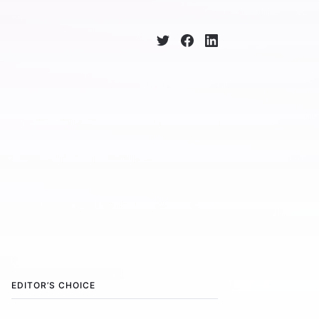
EDITOR’S CHOICE