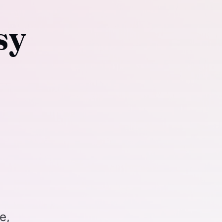
sy
e,