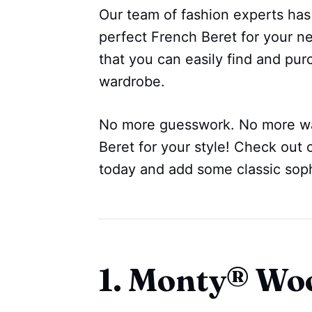
Our team of fashion experts has
perfect French Beret for your n
that you can easily find and pur
wardrobe.
No more guesswork. No more wa
Beret for your style! Check out 
today and add some classic sophi
1. Monty® Woo