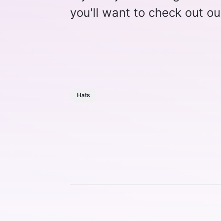
you'll want to check out ou
Hats