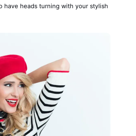
o have heads turning with your stylish