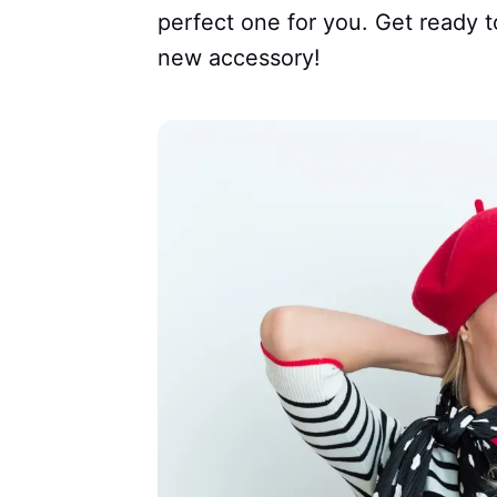
perfect one for you. Get ready t
new accessory!