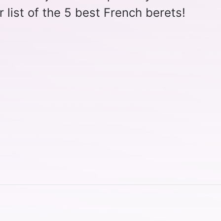
r list of the 5 best French berets!