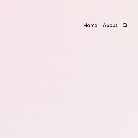
Home
About