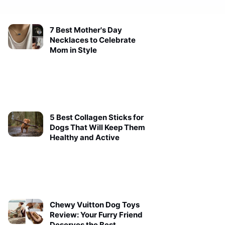
7 Best Mother's Day
Necklaces to Celebrate
Mom in Style
5 Best Collagen Sticks for
Dogs That Will Keep Them
Healthy and Active
Chewy Vuitton Dog Toys
Review: Your Furry Friend
Deserves the Best