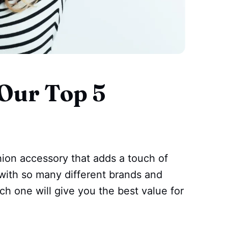
Our Top 5
s
hion accessory that adds a touch of
t with so many different brands and
ch one will give you the best value for