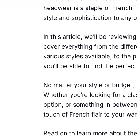
headwear is a staple of French f
style and sophistication to any ou
In this article, we'll be reviewin
cover everything from the differ
various styles available, to the p
you'll be able to find the perfec
No matter your style or budget, 
Whether you're looking for a clas
option, or something in between, 
touch of French flair to your wa
Read on to learn more about the