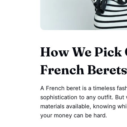
How We Pick 
French Beret
A French beret is a timeless fas
sophistication to any outfit. Bu
materials available, knowing whi
your money can be hard.