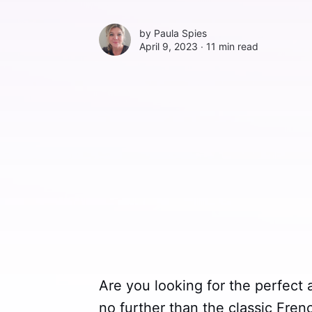
by
Paula Spies
April 9, 2023 ∙
11 min read
Are you looking for the perfect
no further than the classic Fren