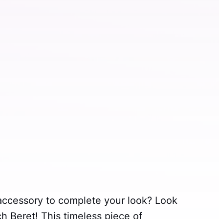
 accessory to complete your look? Look
ch Beret! This timeless piece of