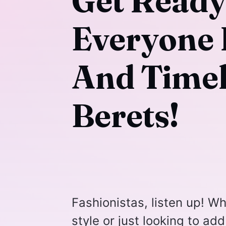
Get Read
Everyone 
And Timel
Berets!
Fashionistas, listen up! Wh
style or just looking to add