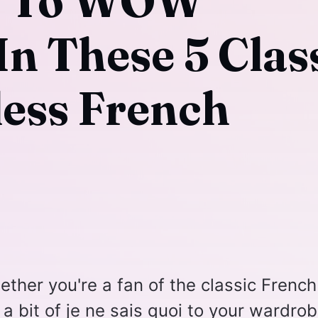
y To WOW
In These 5 Clas
ess French
ether you're a fan of the classic French
 a bit of je ne sais quoi to your wardrob