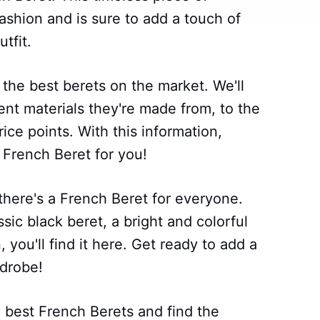
ashion and is sure to add a touch of
tfit.
g the best berets on the market. We'll
ent materials they're made from, to the
rice points. With this information,
t French Beret for you!
there's a French Beret for everyone.
sic black beret, a bright and colorful
you'll find it here. Get ready to add a
rdrobe!
 best French Berets and find the