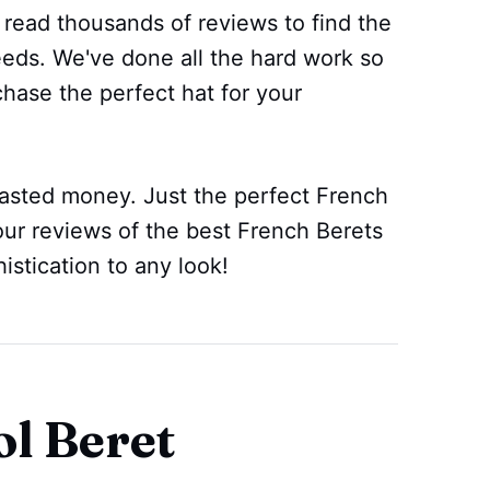
 read thousands of reviews to find the
eeds. We've done all the hard work so
chase the perfect hat for your
sted money. Just the perfect French
our reviews of the best French Berets
stication to any look!
l Beret