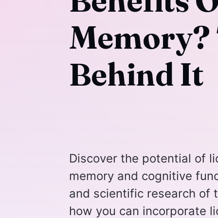
Benefits 
Memory? 
Behind It
Discover the potential of 
memory and cognitive func
and scientific research of
how you can incorporate li