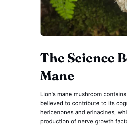
The Science B
Mane
Lion's mane mushroom contains 
believed to contribute to its cog
hericenones and erinacines, wh
production of nerve growth facto