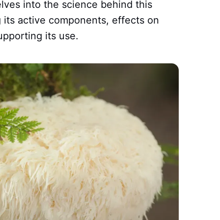
lves into the science behind this
 its active components, effects on
upporting its use.