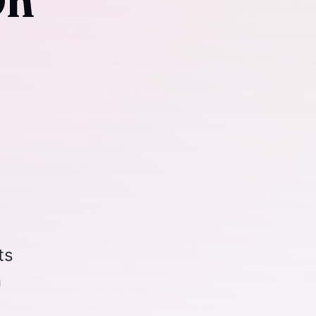
On
ts
n