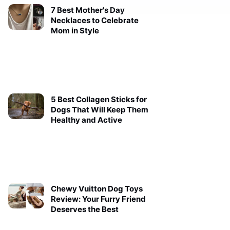
7 Best Mother's Day
Necklaces to Celebrate
Mom in Style
5 Best Collagen Sticks for
Dogs That Will Keep Them
Healthy and Active
Chewy Vuitton Dog Toys
Review: Your Furry Friend
Deserves the Best