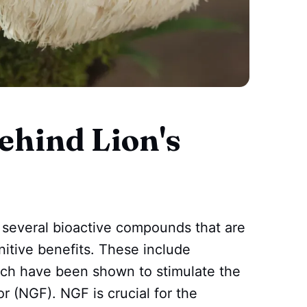
ehind Lion's
several bioactive compounds that are
nitive benefits. These include
ich have been shown to stimulate the
r (NGF). NGF is crucial for the