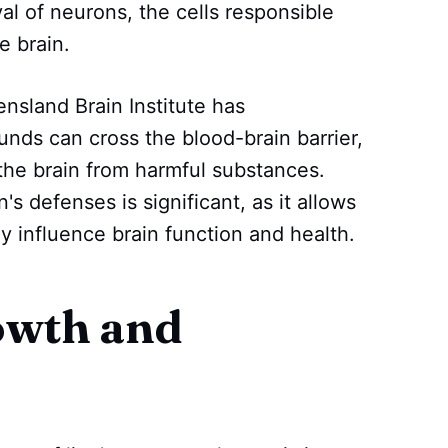
l of neurons, the cells responsible
e brain.
sland Brain Institute has
ds can cross the blood-brain barrier,
s the brain from harmful substances.
n's defenses is significant, as it allows
y influence brain function and health.
owth and