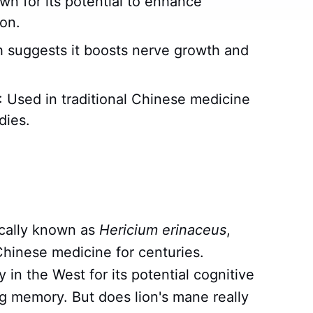
wn for its potential to enhance
on.
h suggests it boosts nerve growth and
: Used in traditional Chinese medicine
dies.
ically known as
Hericium erinaceus
,
 Chinese medicine for centuries.
y in the West for its potential cognitive
ing memory. But does lion's mane really