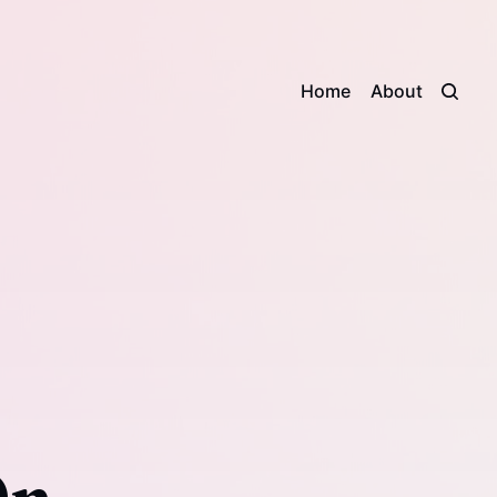
Home
About