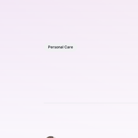
Personal Care