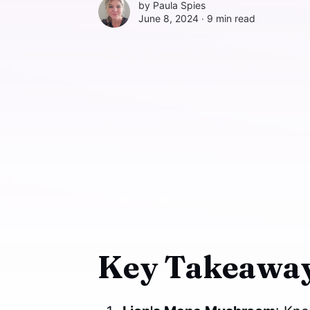
by
Paula Spies
June 8, 2024 ∙
9 min read
Key Takeaway