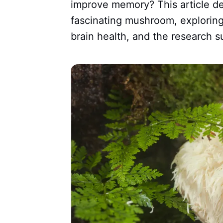
improve memory? This article de
fascinating mushroom, exploring
brain health, and the research s