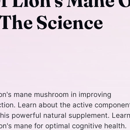
Of Lion's Mane 
The Science
lion's mane mushroom in improving
tion. Learn about the active componen
 this powerful natural supplement. Lear
on's mane for optimal cognitive health.