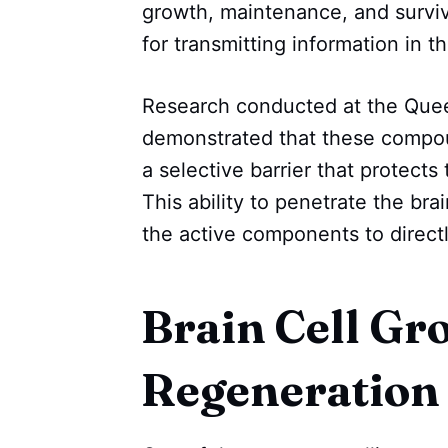
growth, maintenance, and surviva
for transmitting information in th
Research conducted at the Queen
demonstrated that these compoun
a selective barrier that protect
This ability to penetrate the brai
the active components to directl
Brain Cell Gr
Regeneration