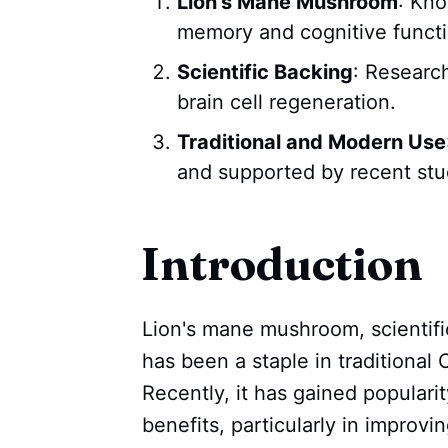
Lion's Mane Mushroom
: Kno
memory and cognitive functi
Scientific Backing
: Researc
brain cell regeneration.
Traditional and Modern Use
and supported by recent stu
Introduction
Lion's mane mushroom, scientif
has been a staple in traditional
Recently, it has gained popularit
benefits, particularly in improv