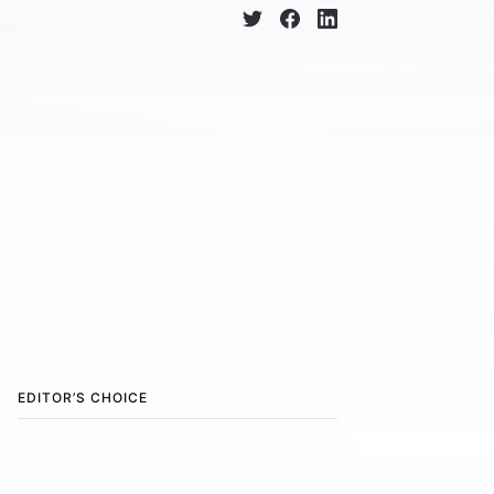
EDITOR’S CHOICE