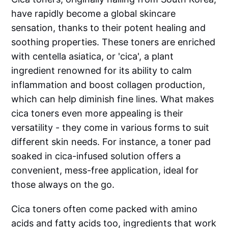
have rapidly become a global skincare
sensation, thanks to their potent healing and
soothing properties. These toners are enriched
with centella asiatica, or 'cica', a plant
ingredient renowned for its ability to calm
inflammation and boost collagen production,
which can help diminish fine lines. What makes
cica toners even more appealing is their
versatility - they come in various forms to suit
different skin needs. For instance, a toner pad
soaked in cica-infused solution offers a
convenient, mess-free application, ideal for
those always on the go.
Cica toners often come packed with amino
acids and fatty acids too, ingredients that work