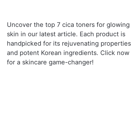
Uncover the top 7 cica toners for glowing
skin in our latest article. Each product is
handpicked for its rejuvenating properties
and potent Korean ingredients. Click now
for a skincare game-changer!