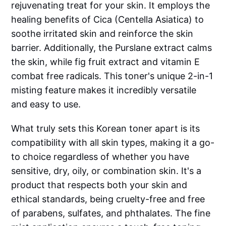
rejuvenating treat for your skin. It employs the
healing benefits of Cica (Centella Asiatica) to
soothe irritated skin and reinforce the skin
barrier. Additionally, the Purslane extract calms
the skin, while fig fruit extract and vitamin E
combat free radicals. This toner's unique 2-in-1
misting feature makes it incredibly versatile
and easy to use.
What truly sets this Korean toner apart is its
compatibility with all skin types, making it a go-
to choice regardless of whether you have
sensitive, dry, oily, or combination skin. It's a
product that respects both your skin and
ethical standards, being cruelty-free and free
of parabens, sulfates, and phthalates. The fine