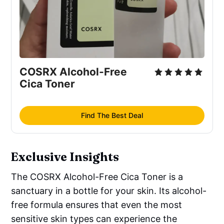
COSRX Alcohol-Free 
Cica Toner
Find The Best Deal
Exclusive Insights
The COSRX Alcohol-Free Cica Toner is a
sanctuary in a bottle for your skin. Its alcohol-
free formula ensures that even the most
sensitive skin types can experience the