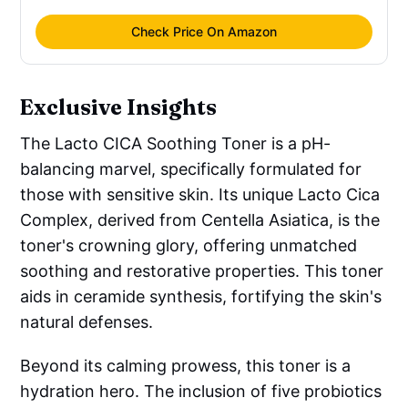
Check Price On Amazon
Exclusive Insights
The Lacto CICA Soothing Toner is a pH-
balancing marvel, specifically formulated for
those with sensitive skin. Its unique Lacto Cica
Complex, derived from Centella Asiatica, is the
toner's crowning glory, offering unmatched
soothing and restorative properties. This toner
aids in ceramide synthesis, fortifying the skin's
natural defenses.
Beyond its calming prowess, this toner is a
hydration hero. The inclusion of five probiotics