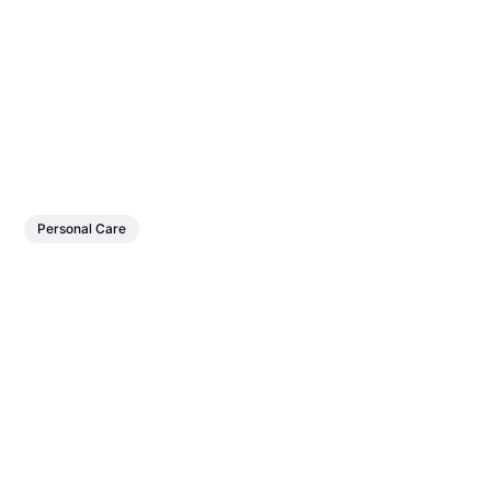
Personal Care