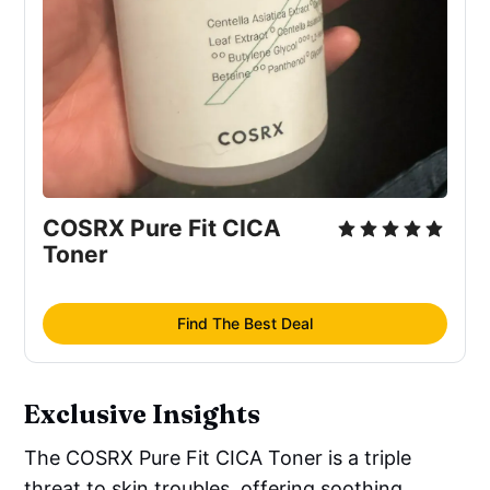
Carica
 (Fig) Fruit Extract
COSRX Pure Fit CICA 
Toner
Find The Best Deal
Exclusive Insights
The COSRX Pure Fit CICA Toner is a triple
threat to skin troubles, offering soothing,