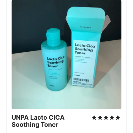
UNPA Lacto CICA 
Soothing Toner