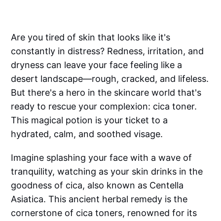
Are you tired of skin that looks like it's
constantly in distress? Redness, irritation, and
dryness can leave your face feeling like a
desert landscape—rough, cracked, and lifeless.
But there's a hero in the skincare world that's
ready to rescue your complexion: cica toner.
This magical potion is your ticket to a
hydrated, calm, and soothed visage.
Imagine splashing your face with a wave of
tranquility, watching as your skin drinks in the
goodness of cica, also known as Centella
Asiatica. This ancient herbal remedy is the
cornerstone of cica toners, renowned for its