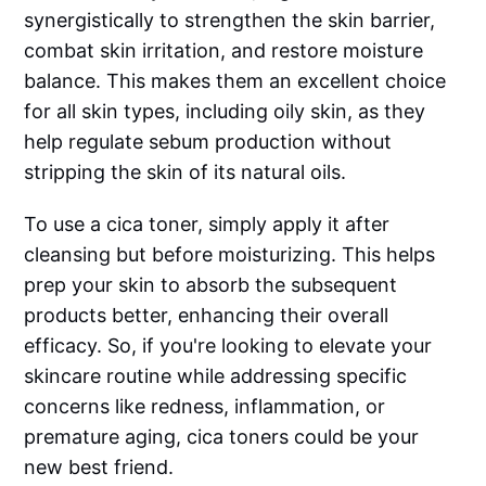
synergistically to strengthen the skin barrier,
combat skin irritation, and restore moisture
balance. This makes them an excellent choice
for all skin types, including oily skin, as they
help regulate sebum production without
stripping the skin of its natural oils.
To use a cica toner, simply apply it after
cleansing but before moisturizing. This helps
prep your skin to absorb the subsequent
products better, enhancing their overall
efficacy. So, if you're looking to elevate your
skincare routine while addressing specific
concerns like redness, inflammation, or
premature aging, cica toners could be your
new best friend.