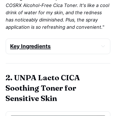
COSRX Alcohol-Free Cica Toner. It's like a cool
drink of water for my skin, and the redness
has noticeably diminished. Plus, the spray
application is so refreshing and convenient.
"
Key Ingredients
Skin-identical ingredient
: Sodium 
Hyaluronate
Soothing
: Panthenol, Allantoin
2. UNPA Lacto CICA
Moisturizer/humectant
: Butylene 
Glycol, Betaine, Panthenol, Sodium 
Soothing Toner for
Hyaluronate
Sensitive Skin