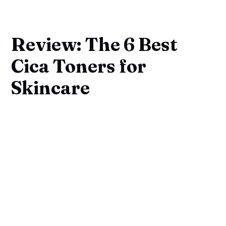
Review: The 6 Best
Cica Toners for
Skincare