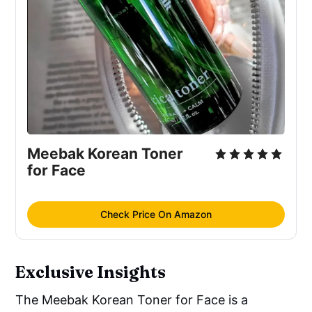
Acrylate/Acrylic Acid Copolymer, Sodium 
Hyaluronate
Meebak Korean Toner 
for Face
Check Price On Amazon
Exclusive Insights
The Meebak Korean Toner for Face is a