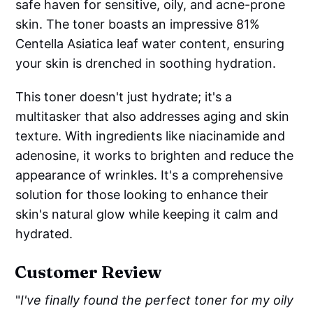
safe haven for sensitive, oily, and acne-prone
Methyl Gluceth-20, Trehalose, Glucose
skin. The toner boasts an impressive 81%
Centella Asiatica leaf water content, ensuring
your skin is drenched in soothing hydration.
This toner doesn't just hydrate; it's a
multitasker that also addresses aging and skin
texture. With ingredients like niacinamide and
adenosine, it works to brighten and reduce the
appearance of wrinkles. It's a comprehensive
solution for those looking to enhance their
skin's natural glow while keeping it calm and
hydrated.
Customer Review
"
I've finally found the perfect toner for my oily