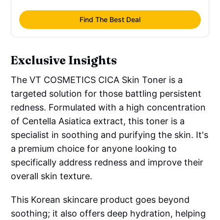
Asiatica
 Extract, Butylene Glycol, 
Glycerin, Niacinamide, Panthenol, 
Find The Best Deal
Sodium Hyaluronate, Hydrolyzed 
Hyaluronic Acid, Sodium Acetylated 
Hyaluronate, Hyaluronic Acid, 
Exclusive Insights
Hydrolyzed Sodium Hyaluronate, Sodium 
Hyaluronate Crosspolymer, Glutamic 
The VT COSMETICS CICA Skin Toner is a
Acid, Histidine, Beta-Glucan, Acetyl 
targeted solution for those battling persistent
Hexapeptide-8, Betaine, Caprylyl Glycol, 
redness. Formulated with a high concentration
Dipotassium Glycyrrhizate, 
of Centella Asiatica extract, this toner is a
Xylitylglucoside, Anhydroxylitol, Xylitol, 
specialist in soothing and purifying the skin. It's
Glucose
a premium choice for anyone looking to
specifically address redness and improve their
overall skin texture.
This Korean skincare product goes beyond
soothing; it also offers deep hydration, helping