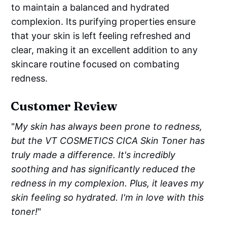
to maintain a balanced and hydrated
complexion. Its purifying properties ensure
that your skin is left feeling refreshed and
clear, making it an excellent addition to any
skincare routine focused on combating
redness.
Customer Review
"
My skin has always been prone to redness,
but the VT COSMETICS CICA Skin Toner has
truly made a difference. It's incredibly
soothing and has significantly reduced the
redness in my complexion. Plus, it leaves my
skin feeling so hydrated. I'm in love with this
toner!
"