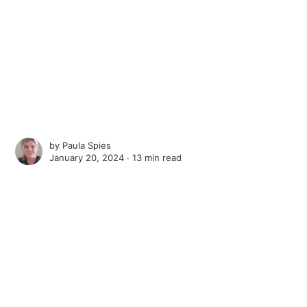
by
Paula Spies
January 20, 2024 ∙
13 min read