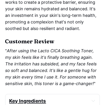
works to create a protective barrier, ensuring
your skin remains hydrated and balanced. It's
an investment in your skin's long-term health,
promoting a complexion that's not only
soothed but also resilient and radiant.
Customer Review
"
After using the Lacto CICA Soothing Toner,
my skin feels like it's finally breathing again.
The irritation has subsided, and my face feels
so soft and balanced. It's like a gentle hug for
my skin every time I use it. For someone with
sensitive skin, this toner is a game-changer!
"
Key Ingredients