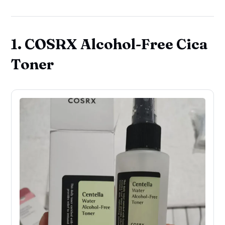
1. COSRX Alcohol-Free Cica
Toner