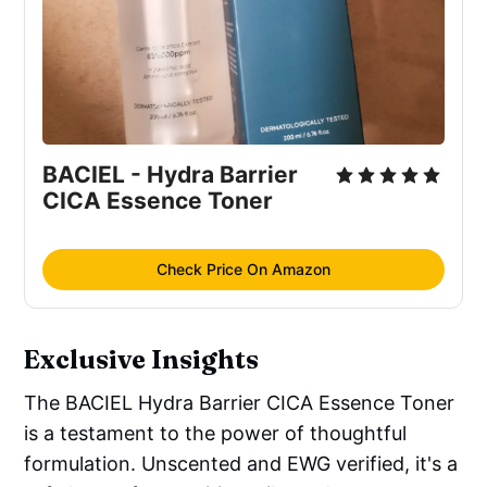
Madecassoside(0.00006Ppm), 
Saccharomyces Ferment Filtrate, 
Panthenol, 
Melaleuca Alternifolia
 (Tea 
Tree) Leaf Oil
Antimicrobial/antibacterial
: 
Melaleuca 
BACIEL - Hydra Barrier 
Alternifolia
 (Tea Tree) Leaf Oil
CICA Essence Toner
Moisturizer/humectant
: 
Centella 
Asiatica
 Extract (45.77%), Propanediol, 
Glycerin, Pentylene Glycol, Butylene 
Check Price On Amazon
Glycol, 
Centella Asiatica
 Leaf Extract 
(0.000025Ppm), Saccharomyces 
Ferment Filtrate, Sodium Hyaluronate, 
Exclusive Insights
Hydrolyzed Hyaluronic Acid, Hyaluronic 
Acid, Sodium Hyaluronate Crosspolymer, 
The BACIEL Hydra Barrier CICA Essence Toner
Panthenol, Fructooligosaccharides, 
is a testament to the power of thoughtful
Fructose, Betaine, Hydrolyzed 
formulation. Unscented and EWG verified, it's a
Glycosaminoglycans, Glycereth-26, 