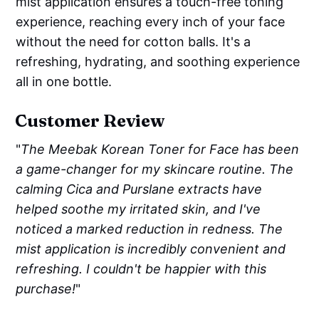
mist application ensures a touch-free toning
experience, reaching every inch of your face
without the need for cotton balls. It's a
refreshing, hydrating, and soothing experience
all in one bottle.
Customer Review
"
The Meebak Korean Toner for Face has been
a game-changer for my skincare routine. The
calming Cica and Purslane extracts have
helped soothe my irritated skin, and I've
noticed a marked reduction in redness. The
mist application is incredibly convenient and
refreshing. I couldn't be happier with this
purchase!
"