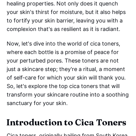
healing properties. Not only does it quench
your skin's thirst for moisture, but it also helps
to fortify your skin barrier, leaving you with a
complexion that's as resilient as it is radiant.
Now, let's dive into the world of cica toners,
where each bottle is a promise of peace for
your perturbed pores. These toners are not
just a skincare step; they're a ritual, a moment
of self-care for which your skin will thank you.
So, let's explore the top cica toners that will
transform your skincare routine into a soothing
sanctuary for your skin.
Introduction to Cica Toners
Cica toners, originally hailing from South Korea,