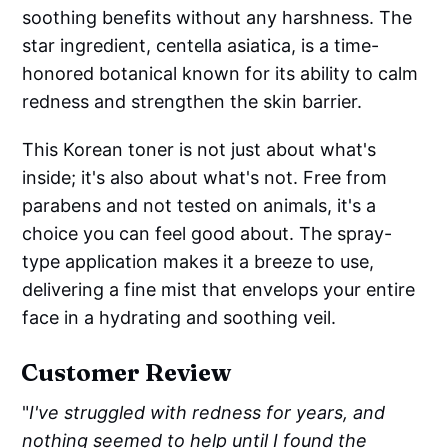
soothing benefits without any harshness. The
star ingredient, centella asiatica, is a time-
honored botanical known for its ability to calm
redness and strengthen the skin barrier.
This Korean toner is not just about what's
inside; it's also about what's not. Free from
parabens and not tested on animals, it's a
choice you can feel good about. The spray-
type application makes it a breeze to use,
delivering a fine mist that envelops your entire
face in a hydrating and soothing veil.
Customer Review
"
I've struggled with redness for years, and
nothing seemed to help until I found the