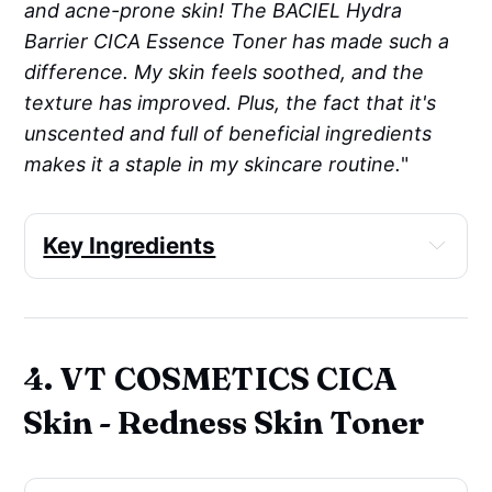
and acne-prone skin! The BACIEL Hydra
Barrier CICA Essence Toner has made such a
difference. My skin feels soothed, and the
texture has improved. Plus, the fact that it's
unscented and full of beneficial ingredients
makes it a staple in my skincare routine.
"
Key Ingredients
Anti-acne
: Niacinamide
Antioxidant
: 
Centella Asiatica
 Extract, 
Sodium Hyaluronate Crosspolymer, 
4. VT COSMETICS CICA
Cysteine
Cell-communicating 
Skin - Redness Skin Toner
ingredients
: Niacinamide, Acetyl 
Hexapeptide-8, Adenosine