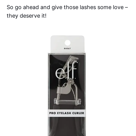
So go ahead and give those lashes some love –
they deserve it!