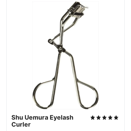
Shu Uemura Eyelash
Curler