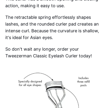
action, making it easy to use.
The retractable spring effortlessly shapes
lashes, and the rounded curler pad creates an
intense curl. Because the curvature is shallow,
it's ideal for Asian eyes.
So don't wait any longer, order your
Tweezerman Classic Eyelash Curler today!