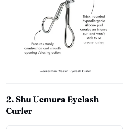
Tweezerman Classic Eyelash Curler
2. Shu Uemura Eyelash
Curler