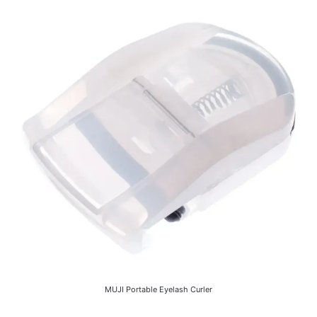
MUJI Portable Eyelash Curler