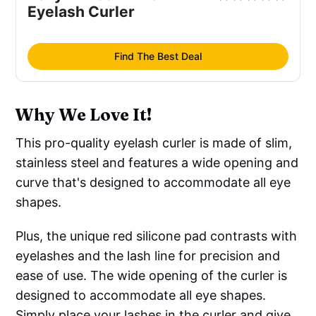
Eyelash Curler
Find The Best Deal
Why We Love It!
This pro-quality eyelash curler is made of slim,
stainless steel and features a wide opening and
curve that's designed to accommodate all eye
shapes.
Plus, the unique red silicone pad contrasts with
eyelashes and the lash line for precision and
ease of use. The wide opening of the curler is
designed to accommodate all eye shapes.
Simply place your lashes in the curler and give