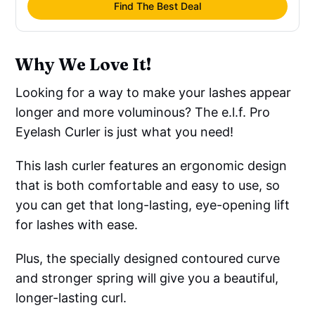
Find The Best Deal
Why We Love It!
Looking for a way to make your lashes appear
longer and more voluminous? The e.l.f. Pro
Eyelash Curler is just what you need!
This lash curler features an ergonomic design
that is both comfortable and easy to use, so
you can get that long-lasting, eye-opening lift
for lashes with ease.
Plus, the specially designed contoured curve
and stronger spring will give you a beautiful,
longer-lasting curl.