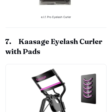
e.l.f. Pro Eyelash Curler
7. Kaasage Eyelash Curler
with Pads