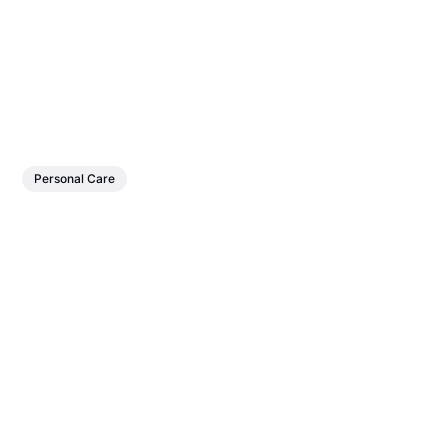
Personal Care