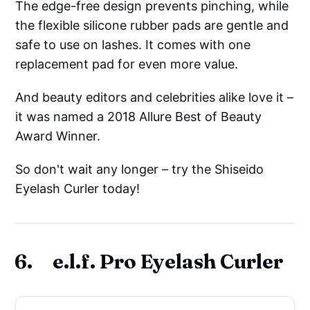
The edge-free design prevents pinching, while
the flexible silicone rubber pads are gentle and
safe to use on lashes. It comes with one
replacement pad for even more value.
And beauty editors and celebrities alike love it –
it was named a 2018 Allure Best of Beauty
Award Winner.
So don't wait any longer – try the Shiseido
Eyelash Curler today!
6. e.l.f. Pro Eyelash Curler