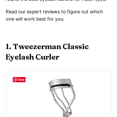
Read our expert reviews to figure out which
one will work best for you.
1. Tweezerman Classic
Eyelash Curler
Save