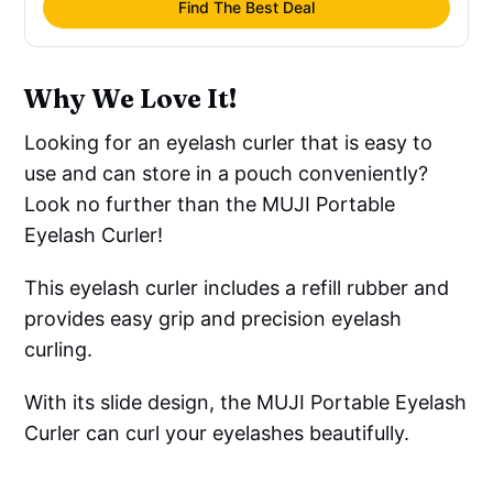
Find The Best Deal
Why We Love It!
Looking for an eyelash curler that is easy to
use and can store in a pouch conveniently?
Look no further than the MUJI Portable
Eyelash Curler!
This eyelash curler includes a refill rubber and
provides easy grip and precision eyelash
curling.
With its slide design, the MUJI Portable Eyelash
Curler can curl your eyelashes beautifully.