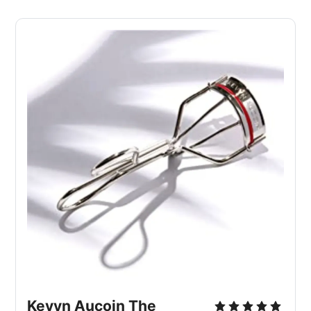
Kevyn Aucoin The