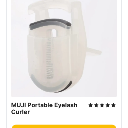
MUJI Portable Eyelash
Curler