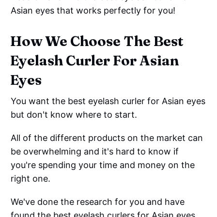
Asian eyes that works perfectly for you!
How We Choose The Best
Eyelash Curler For Asian
Eyes
You want the best eyelash curler for Asian eyes
but don't know where to start.
All of the different products on the market can
be overwhelming and it's hard to know if
you're spending your time and money on the
right one.
We've done the research for you and have
found the best eyelash curlers for Asian eyes.