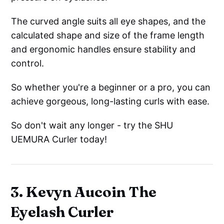
The curved angle suits all eye shapes, and the
calculated shape and size of the frame length
and ergonomic handles ensure stability and
control.
So whether you're a beginner or a pro, you can
achieve gorgeous, long-lasting curls with ease.
So don't wait any longer - try the SHU
UEMURA Curler today!
3. Kevyn Aucoin The
Eyelash Curler