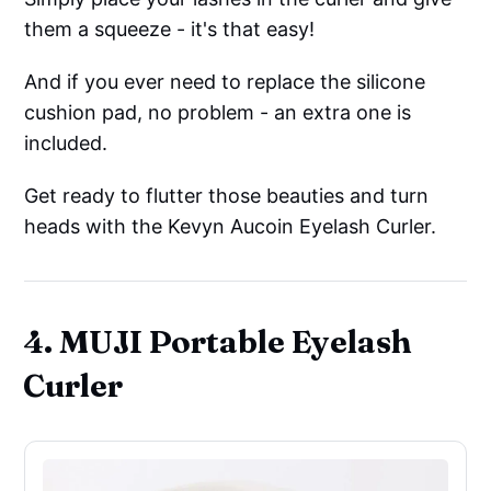
them a squeeze - it's that easy!
And if you ever need to replace the silicone
cushion pad, no problem - an extra one is
included.
Get ready to flutter those beauties and turn
heads with the Kevyn Aucoin Eyelash Curler.
4. MUJI Portable Eyelash
Curler