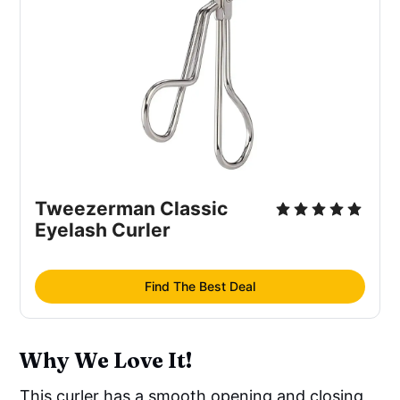
Tweezerman Classic
Eyelash Curler
Find The Best Deal
Why We Love It!
This curler has a smooth opening and closing