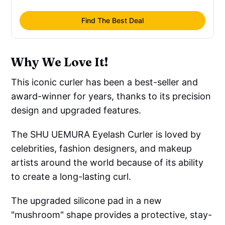
Find The Best Deal
Why We Love It!
This iconic curler has been a best-seller and
award-winner for years, thanks to its precision
design and upgraded features.
The SHU UEMURA Eyelash Curler is loved by
celebrities, fashion designers, and makeup
artists around the world because of its ability
to create a long-lasting curl.
The upgraded silicone pad in a new
"mushroom" shape provides a protective, stay-