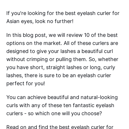
If you're looking for the best eyelash curler for
Asian eyes, look no further!
In this blog post, we will review 10 of the best
options on the market. All of these curlers are
designed to give your lashes a beautiful curl
without crimping or pulling them. So, whether
you have short, straight lashes or long, curly
lashes, there is sure to be an eyelash curler
perfect for you!
You can achieve beautiful and natural-looking
curls with any of these ten fantastic eyelash
curlers - so which one will you choose?
Read on and find the best eyelash curler for