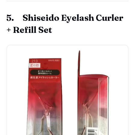
5. Shiseido Eyelash Curler
+ Refill Set