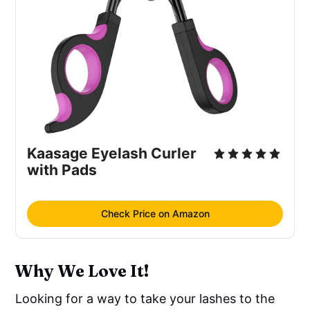
Kaasage Eyelash Curler
with Pads
Check Price on Amazon
Why We Love It!
Looking for a way to take your lashes to the