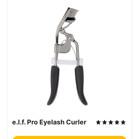
e.l.f. Pro Eyelash Curler