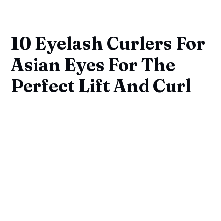
10 Eyelash Curlers For
Asian Eyes For The
Perfect Lift And Curl