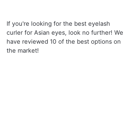
If you're looking for the best eyelash
curler for Asian eyes, look no further! We
have reviewed 10 of the best options on
the market!