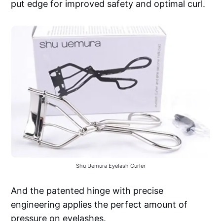
put edge for improved safety and optimal curl.
Shu Uemura Eyelash Curler
And the patented hinge with precise
engineering applies the perfect amount of
pressure on eyelashes.