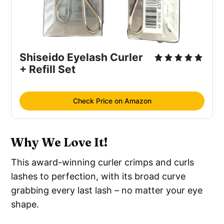
Shiseido Eyelash Curler
+ Refill Set
Check Price on Amazon
Why We Love It!
This award-winning curler crimps and curls
lashes to perfection, with its broad curve
grabbing every last lash – no matter your eye
shape.