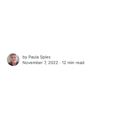
by
Paula Spies
November 7, 2022 ∙
12 min read